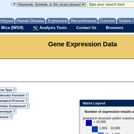
notypes
Human Disease
Expression
Recombinases
Function
Strains 
 Mice (IMSR)
Analysis Tools
Contact Us
Browsers
Gene Expression Data
ene Type
lecular Function
ological Process
Matrix Legend
llular Component
henotype
Number of expression results 
isease
present in structure and/or substru
> 10,000
1,001 - 10,000