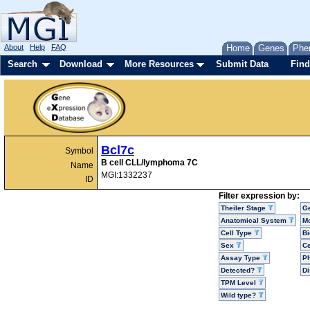
About
Help
FAQ
Home
Genes
Phe
Search
Download
More Resources
Submit Data
Find
Bcl7c
Symbol
B cell CLL/lymphoma 7C
Name
MGI:1332237
ID
Filter expression by:
Theiler Stage
G
Anatomical System
Mo
Cell Type
Bi
Sex
Ce
Assay Type
P
Detected?
D
TPM Level
Wild type?