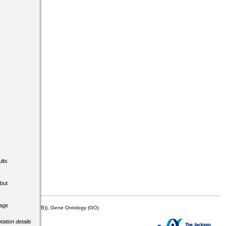
lts
but
tage
mor Biology (MTB)), Gene Ontology (GO)
tation details