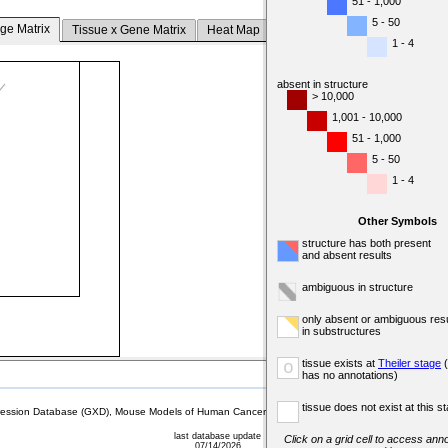
51 - 1,000
5 - 50
ge Matrix
Tissue x Gene Matrix
Heat Map
1 - 4
absent in structure
> 10,000
1,001 - 10,000
51 - 1,000
5 - 50
1 - 4
Other Symbols
structure has both present
and absent results
ambiguous in structure
only absent or ambiguous resu
in substructures
tissue exists at
Theiler stage
(
o
has no annotations)
tissue does not exist at this s
sion Database (GXD), Mouse Models of Human Cancer database (MMHCdb) (formerly Mouse Tu
last database update
Click on a grid cell to access anno
07/14/2026