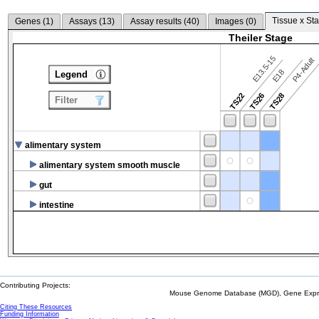
Tissue x Sta
Genes (
1
)
Assays (
13
)
Assay results (
40
)
Images (
0
)
Theiler Stage
E13.5-15
P4-Adult
E18
Legend
TS22
TS26
TS28
Filter
alimentary system
alimentary system smooth muscle
gut
intestine
Contributing Projects:
Mouse Genome Database (MGD), Gene Expres
Citing These Resources
Funding Information