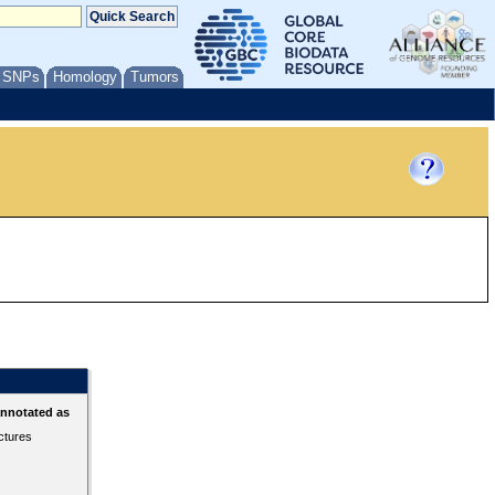
/ SNPs
Homology
Tumors
annotated as
ctures