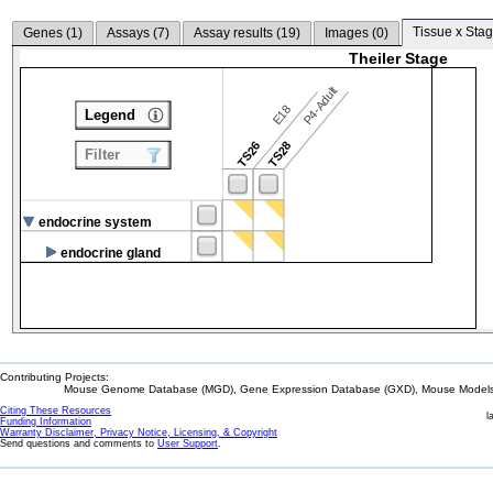
Tissue x Stag
Genes (
1
)
Assays (
7
)
Assay results (
19
)
Images (
0
)
Theiler Stage
P4-Adult
E18
Legend
TS26
TS28
Filter
endocrine system
endocrine gland
Contributing Projects:
Mouse Genome Database (MGD), Gene Expression Database (GXD), Mouse Models 
Citing These Resources
l
Funding Information
Warranty Disclaimer, Privacy Notice, Licensing, & Copyright
Send questions and comments to
User Support
.