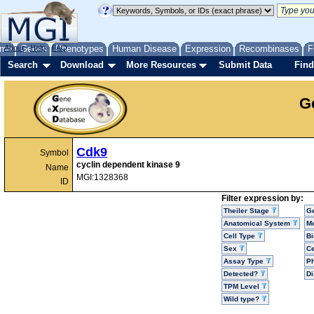
me
About
Genes
Help
FAQ
Phenotypes
Human Disease
Expression
Recombinases
F
Search
Download
More Resources
Submit Data
Find
G
Cdk9
Symbol
cyclin dependent kinase 9
Name
MGI:1328368
ID
Filter expression by:
Theiler Stage
G
Anatomical System
Mo
Cell Type
Bi
Sex
Ce
Assay Type
P
Detected?
D
TPM Level
Wild type?