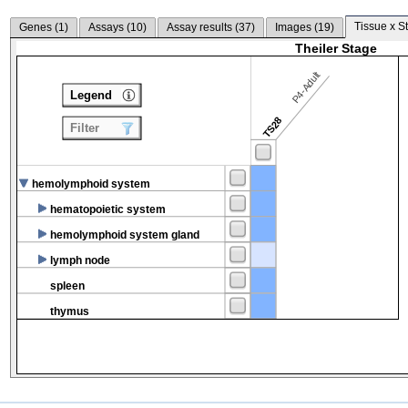
Tissue x S
Genes (
1
)
Assays (
10
)
Assay results (
37
)
Images (
19
)
Theiler Stage
P4-Adult
Legend
TS28
Filter
hemolymphoid system
hematopoietic system
hemolymphoid system gland
lymph node
spleen
thymus