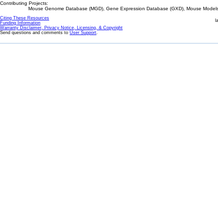
Contributing Projects:
Mouse Genome Database (MGD), Gene Expression Database (GXD), Mouse Models 
Citing These Resources
l
Funding Information
Warranty Disclaimer, Privacy Notice, Licensing, & Copyright
Send questions and comments to
User Support
.