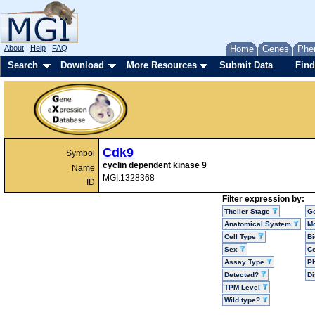
About
Help
FAQ
Home
Genes
Phe
Search
Download
More Resources
Submit Data
Find
Cdk9
Symbol
cyclin dependent kinase 9
Name
MGI:1328368
ID
Filter expression by:
Theiler Stage
G
Anatomical System
Mo
Cell Type
Bi
Sex
Ce
Assay Type
P
Detected?
D
TPM Level
Wild type?