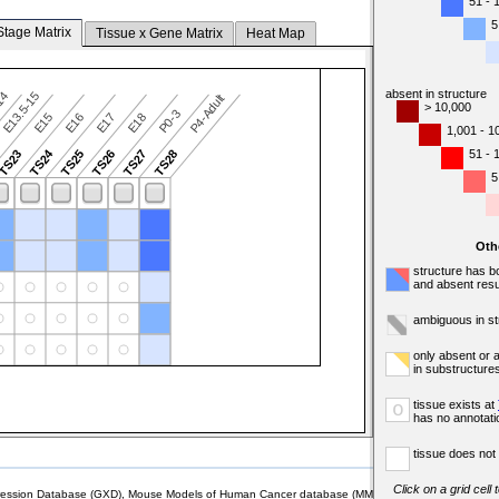
51 - 
5
Stage Matrix
Tissue x Gene Matrix
Heat Map
absent in structure
-14
E13.5-15
P4-Adult
> 10,000
P0-3
E15
E16
E17
E18
1,001 - 1
TS24
51 - 
TS23
TS25
TS26
TS27
TS28
5
Oth
structure has b
and absent resu
ambiguous in st
only absent or 
in substructure
tissue exists at
o
has no annotati
tissue does not 
Click on a grid cell
sion Database (GXD), Mouse Models of Human Cancer database (MMHCdb) (formerly Mouse Tu