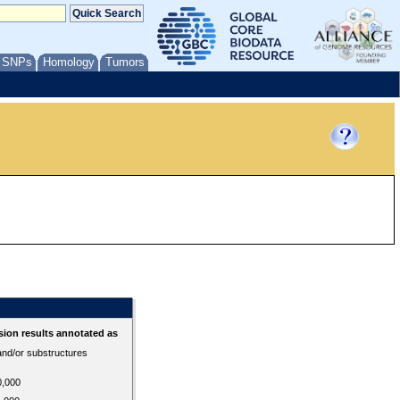
/ SNPs
Homology
Tumors
ion results annotated as
 and/or substructures
0,000