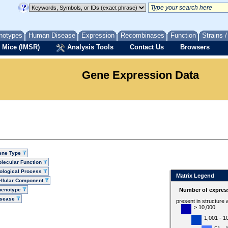
notypes
Human Disease
Expression
Recombinases
Function
Strains 
 Mice (IMSR)
Analysis Tools
Contact Us
Browsers
Gene Expression Data
ene Type
lecular Function
ological Process
Matrix Legend
llular Component
henotype
Number of express
isease
present in structure
> 10,000
1,001 - 1