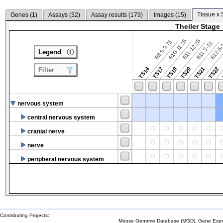
Tissue x 
Genes (
1
)
Assays (
32
)
Assay results (
179
)
Images (
15
)
Theiler Stage
E10-11.25
E11-12.25
E8.5-9.75
E12.5
E11.5-13
Legend
TS14
TS17
TS19
TS20
TS21
TS22
Filter
nervous system
central nervous system
cranial nerve
nerve
peripheral nervous system
Contributing Projects:
Mouse Genome Database (MGD), Gene Expres