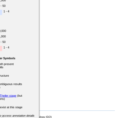
1,000
 - 50
1 - 4
0,000
1,000
 - 50
1 - 4
er Symbols
oth present
lts
ructure
ambiguous results
s
Theiler stage
(but
ons)
exist at this stage
 to access annotation details
mor Biology (MTB)), Gene Ontology (GO)