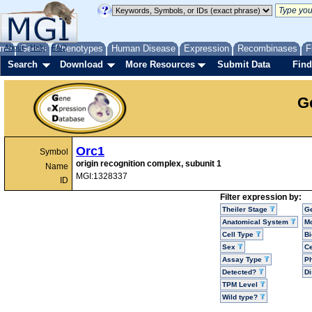
me
About
Genes
Help
FAQ
Phenotypes
Human Disease
Expression
Recombinases
F
Search
Download
More Resources
Submit Data
Find
G
Orc1
Symbol
origin recognition complex, subunit 1
Name
MGI:1328337
ID
Filter expression by:
Theiler Stage
G
Anatomical System
Mo
Cell Type
Bi
Sex
Ce
Assay Type
P
Detected?
D
TPM Level
Wild type?