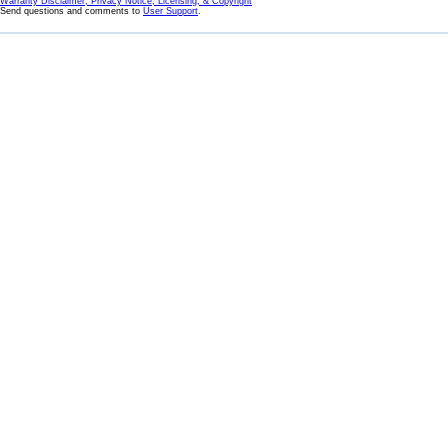
Warranty Disclaimer, Privacy Notice, Licensing, & Copyright
Send questions and comments to
User Support
.