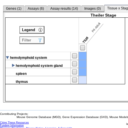
Tissue x Stag
Genes (
1
)
Assays (
6
)
Assay results (
14
)
Images (
0
)
Theiler Stage
P4-Adult
Legend
TS28
Filter
hemolymphoid system
hemolymphoid system gland
spleen
thymus
Contributing Projects:
Mouse Genome Database (MGD), Gene Expression Database (GXD), Mouse Models 
Citing These Resources
l
Funding Information