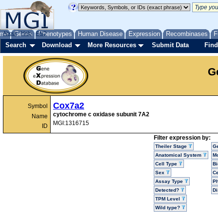
me
About
Genes
Help
FAQ
Phenotypes
Human Disease
Expression
Recombinases
F
Search
Download
More Resources
Submit Data
Find
G
Cox7a2
Symbol
cytochrome c oxidase subunit 7A2
Name
MGI:1316715
ID
Filter expression by:
Theiler Stage
G
Anatomical System
Mo
Cell Type
Bi
Sex
Ce
Assay Type
P
Detected?
D
TPM Level
Wild type?