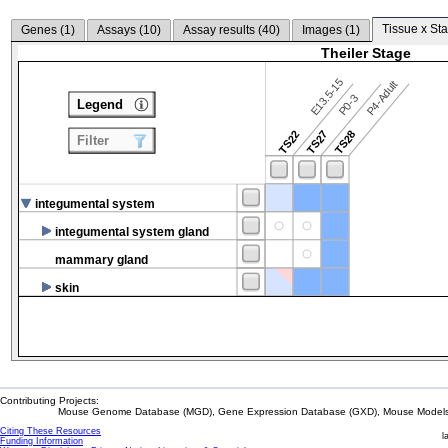
Tissue x Sta
Genes (
1
)
Assays (
10
)
Assay results (
40
)
Images (
1
)
Theiler Stage
E13.5-15
P4-Adult
P0-3
Legend
TS22
TS27
TS28
Filter
integumental system
integumental system gland
mammary gland
skin
Contributing Projects:
Mouse Genome Database (MGD), Gene Expression Database (GXD), Mouse Models 
Citing These Resources
l
Funding Information