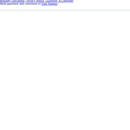
Warranty Disclaimer, Privacy Notice, Licensing, & Copyright
Send questions and comments to
User Support
.