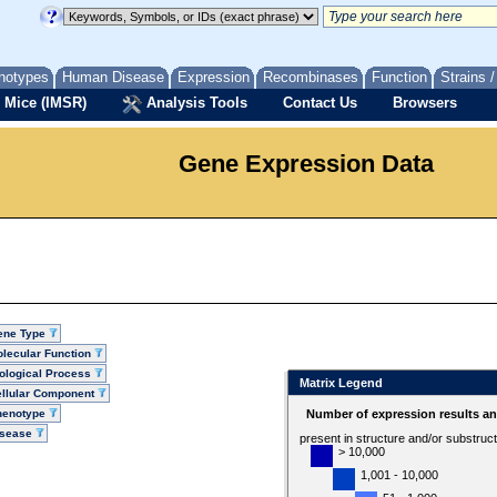
notypes
Human Disease
Expression
Recombinases
Function
Strains 
 Mice (IMSR)
Analysis Tools
Contact Us
Browsers
Gene Expression Data
ene Type
lecular Function
ological Process
Matrix Legend
llular Component
henotype
Number of expression results a
isease
present in structure and/or substruc
> 10,000
1,001 - 10,000