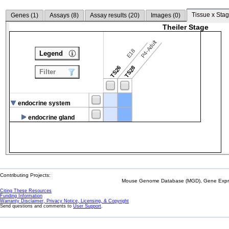
Tissue x Stag
Genes (
1
)
Assays (
8
)
Assay results (
20
)
Images (
0
)
Theiler Stage
P4-Adult
E18
Legend
TS26
TS28
Filter
endocrine system
endocrine gland
Contributing Projects:
Mouse Genome Database (MGD), Gene Expres
Citing These Resources
Funding Information
Warranty Disclaimer, Privacy Notice, Licensing, & Copyright
Send questions and comments to
User Support
.