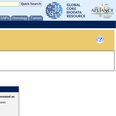
/ SNPs
Homology
Tumors
nnotated as
tures