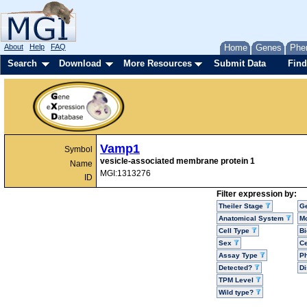
About
Help
FAQ
Home
Genes
Phe
Search
Download
More Resources
Submit Data
Find
Vamp1
Symbol
vesicle-associated membrane protein 1
Name
MGI:1313276
ID
Filter expression by:
Theiler Stage
G
Anatomical System
Mo
Cell Type
Bi
Sex
Ce
Assay Type
P
Detected?
D
TPM Level
Wild type?