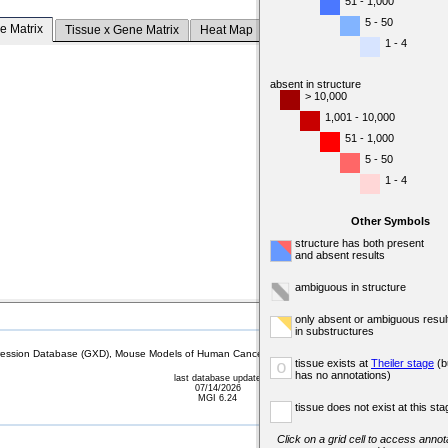
51 - 1,000
5 - 50
e Matrix
Tissue x Gene Matrix
Heat Map
1 - 4
absent in structure
> 10,000
1,001 - 10,000
51 - 1,000
5 - 50
1 - 4
Other Symbols
structure has both present
and absent results
ambiguous in structure
only absent or ambiguous resul
in substructures
sion Database (GXD), Mouse Models of Human Cancer database (MMHCdb) (formerly Mouse Tu
tissue exists at
Theiler stage
(b
o
has no annotations)
last database update
07/14/2026
MGI 6.24
tissue does not exist at this sta
Click on a grid cell to access annota