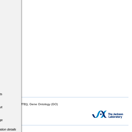
ts
mor Biology (MTB)), Gene Ontology (GO)
ut
ge
tion details