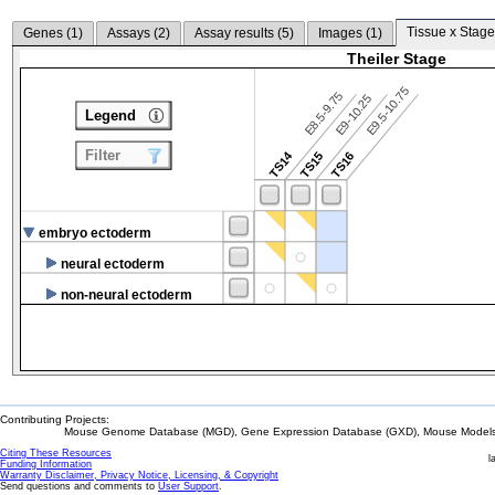
Tissue x Stage
Genes (
1
)
Assays (
2
)
Assay results (
5
)
Images (
1
)
Theiler Stage
E9.5-10.75
E8.5-9.75
E9-10.25
Legend
Filter
TS14
TS15
TS16
embryo ectoderm
neural ectoderm
non-neural ectoderm
Contributing Projects:
Mouse Genome Database (MGD), Gene Expression Database (GXD), Mouse Models 
Citing These Resources
l
Funding Information
Warranty Disclaimer, Privacy Notice, Licensing, & Copyright
Send questions and comments to
User Support
.