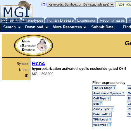
me
About
Genes
Help
FAQ
Phenotypes
Human Disease
Expression
Recombinases
F
Search
Download
More Resources
Submit Data
Find
G
Hcn4
Symbol
hyperpolarization-activated, cyclic nucleotide-gated K+ 4
Name
MGI:1298209
ID
Filter expression by:
Theiler Stage
G
Anatomical System
Mo
Cell Type
Bi
Sex
Ce
Assay Type
P
Detected?
D
TPM Level
Wild type?