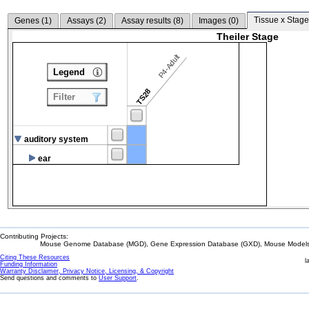
Tissue x Stage
Genes (
1
)
Assays (
2
)
Assay results (
8
)
Images (
0
)
Theiler Stage
P4-Adult
Legend
TS28
Filter
auditory system
ear
Contributing Projects:
Mouse Genome Database (MGD), Gene Expression Database (GXD), Mouse Models 
Citing These Resources
l
Funding Information
Warranty Disclaimer, Privacy Notice, Licensing, & Copyright
Send questions and comments to
User Support
.