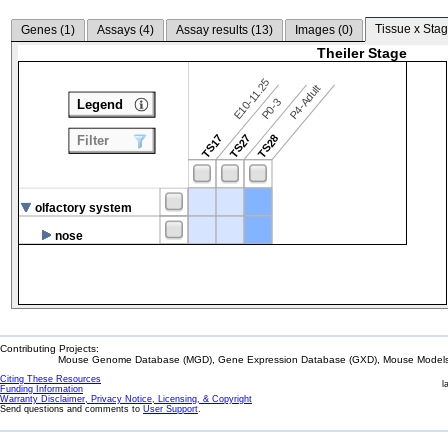
Tissue x Stag
Genes (
1
)
Assays (
4
)
Assay results (
13
)
Images (
0
)
Theiler Stage
E10-11.25
P4-Adult
P0-3
Legend
TS17
TS27
TS28
Filter
olfactory system
nose
Contributing Projects:
Mouse Genome Database (MGD), Gene Expression Database (GXD), Mouse Models 
Citing These Resources
l
Funding Information
Warranty Disclaimer, Privacy Notice, Licensing, & Copyright
Send questions and comments to
User Support
.