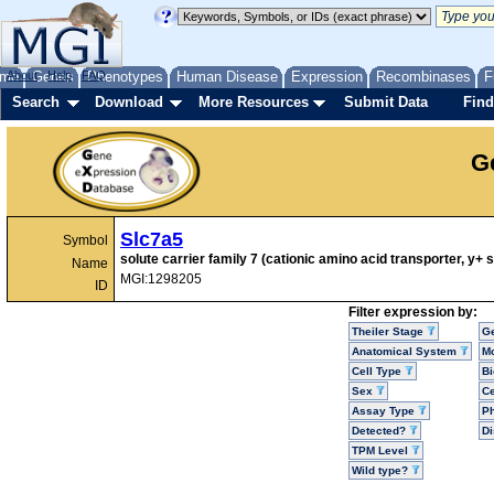
me
About
Genes
Help
FAQ
Phenotypes
Human Disease
Expression
Recombinases
F
Search
Download
More Resources
Submit Data
Find
G
Slc7a5
Symbol
solute carrier family 7 (cationic amino acid transporter, y
Name
MGI:1298205
ID
Filter expression by:
Theiler Stage
G
Anatomical System
Mo
Cell Type
Bi
Sex
Ce
Assay Type
P
Detected?
D
TPM Level
Wild type?