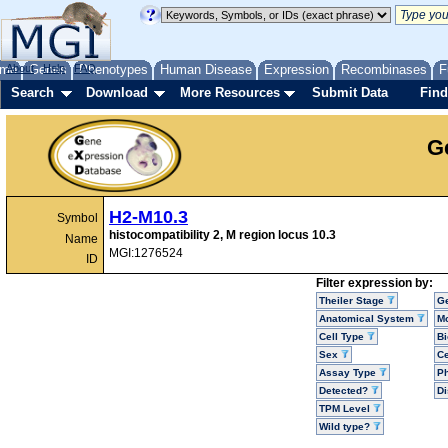
me
About
Genes
Help
FAQ
Phenotypes
Human Disease
Expression
Recombinases
F
Search
Download
More Resources
Submit Data
Find
G
H2-M10.3
Symbol
histocompatibility 2, M region locus 10.3
Name
MGI:1276524
ID
Filter expression by:
Theiler Stage
G
Anatomical System
Mo
Cell Type
Bi
Sex
Ce
Assay Type
P
Detected?
D
TPM Level
Wild type?