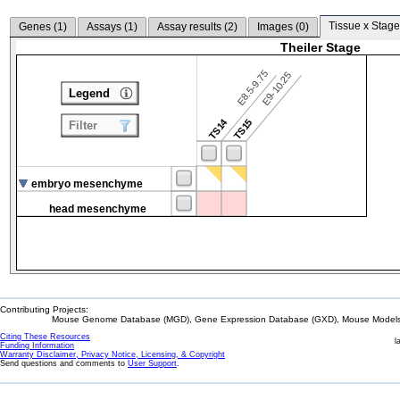
Tissue x Stage
Genes (
1
)
Assays (
1
)
Assay results (
2
)
Images (
0
)
Theiler Stage
E8.5-9.75
E9-10.25
Legend
TS14
TS15
Filter
embryo mesenchyme
head mesenchyme
Contributing Projects:
Mouse Genome Database (MGD), Gene Expression Database (GXD), Mouse Models 
Citing These Resources
l
Funding Information
Warranty Disclaimer, Privacy Notice, Licensing, & Copyright
Send questions and comments to
User Support
.