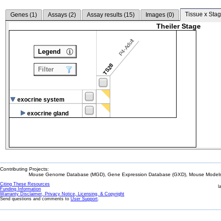
Tissue x Stag
Genes (
1
)
Assays (
2
)
Assay results (
15
)
Images (
0
)
Theiler Stage
P4-Adult
Legend
TS28
Filter
exocrine system
exocrine gland
Contributing Projects:
Mouse Genome Database (MGD), Gene Expression Database (GXD), Mouse Models 
Citing These Resources
l
Funding Information
Warranty Disclaimer, Privacy Notice, Licensing, & Copyright
Send questions and comments to
User Support
.