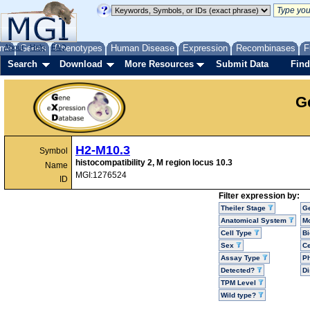
me
About
Genes
Help
FAQ
Phenotypes
Human Disease
Expression
Recombinases
F
Search
Download
More Resources
Submit Data
Find
G
H2-M10.3
Symbol
histocompatibility 2, M region locus 10.3
Name
MGI:1276524
ID
Filter expression by:
Theiler Stage
G
Anatomical System
Mo
Cell Type
Bi
Sex
Ce
Assay Type
P
Detected?
D
TPM Level
Wild type?