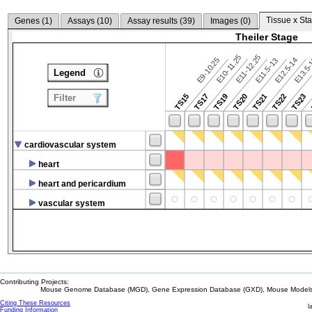
Tissue x Sta
Genes (
1
)
Assays (
10
)
Assay results (
39
)
Images (
0
)
Theiler Stage
E10-11.25
E11-12.25
E9-10.25
E12.5-14
E13.5
E11.5-13
Legend
TS15
TS17
TS19
TS20
TS21
TS22
TS23
Filter
cardiovascular system
heart
heart and pericardium
vascular system
Contributing Projects:
Mouse Genome Database (MGD), Gene Expression Database (GXD), Mouse Models 
Citing These Resources
l
Funding Information