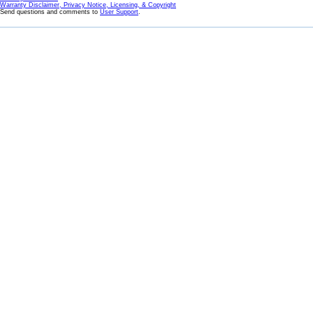
Warranty Disclaimer, Privacy Notice, Licensing, & Copyright
Send questions and comments to
User Support
.