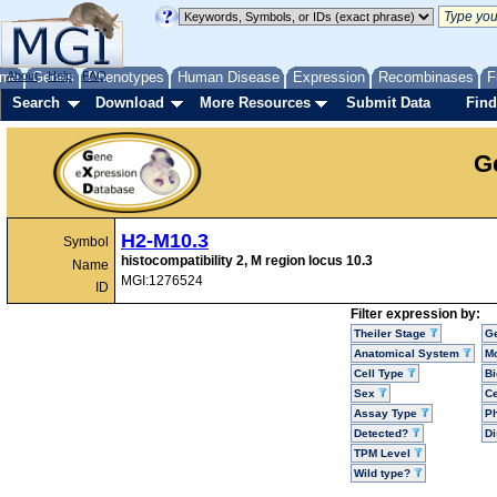
me
About
Genes
Help
FAQ
Phenotypes
Human Disease
Expression
Recombinases
F
Search
Download
More Resources
Submit Data
Find
G
H2-M10.3
Symbol
histocompatibility 2, M region locus 10.3
Name
MGI:1276524
ID
Filter expression by:
Theiler Stage
G
Anatomical System
Mo
Cell Type
Bi
Sex
Ce
Assay Type
P
Detected?
D
TPM Level
Wild type?