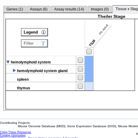
Tissue x Stag
Genes (
1
)
Assays (
6
)
Assay results (
14
)
Images (
0
)
Theiler Stage
P4-Adult
Legend
TS28
Filter
hemolymphoid system
hemolymphoid system gland
spleen
thymus
Contributing Projects:
Mouse Genome Database (MGD), Gene Expression Database (GXD), Mouse Models 
Citing These Resources
l
Funding Information