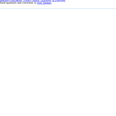
Warranty Disclaimer, Privacy Notice, Licensing, & Copyright
Send questions and comments to
User Support
.