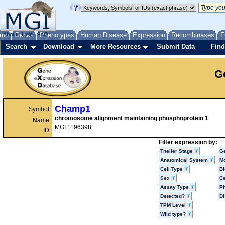
me
About
Genes
Help
FAQ
Phenotypes
Human Disease
Expression
Recombinases
F
Search
Download
More Resources
Submit Data
Find
G
Champ1
Symbol
chromosome alignment maintaining phosphoprotein 1
Name
MGI:1196398
ID
Filter expression by:
Theiler Stage
G
Anatomical System
Mo
Cell Type
Bi
Sex
Ce
Assay Type
P
Detected?
D
TPM Level
Wild type?