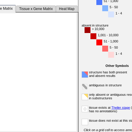
51 - 1,000
5 - 50
e Matrix
Tissue x Gene Matrix
Heat Map
1 - 4
absent in structure
> 10,000
1,001 - 10,000
51 - 1,000
5 - 50
1 - 4
Other Symbols
structure has both present
and absent results
ambiguous in structure
only absent or ambiguous resu
in substructures
tissue exists at
Theiler stage
(
o
has no annotations)
tissue does not exist at this s
Click on a grid cell to access anno