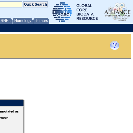
/ SNPs
Homology
Tumors
annotated as
ctures