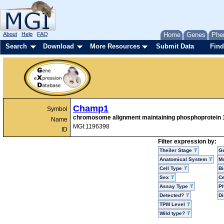
About
Help
FAQ
Home
Genes
Phe
Search
Download
More Resources
Submit Data
Find
Champ1
Symbol
chromosome alignment maintaining phosphoprotein 
Name
MGI:1196398
ID
Filter expression by:
Theiler Stage
G
Anatomical System
Mo
Cell Type
Bi
Sex
Ce
Assay Type
P
Detected?
D
TPM Level
Wild type?