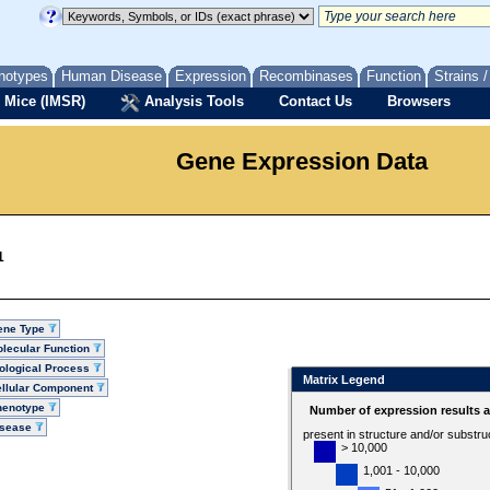
notypes
Human Disease
Expression
Recombinases
Function
Strains 
 Mice (IMSR)
Analysis Tools
Contact Us
Browsers
Gene Expression Data
1
ene Type
lecular Function
ological Process
Matrix Legend
llular Component
henotype
Number of expression results 
isease
present in structure and/or substru
> 10,000
1,001 - 10,000