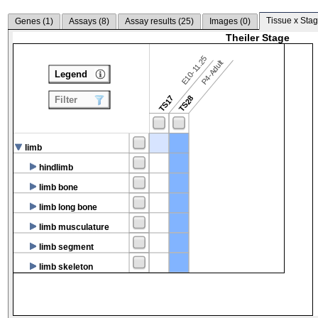
Tissue x Stag
Genes (
1
)
Assays (
8
)
Assay results (
25
)
Images (
0
)
Theiler Stage
E10-11.25
P4-Adult
Legend
TS17
TS28
Filter
limb
hindlimb
limb bone
limb long bone
limb musculature
limb segment
limb skeleton