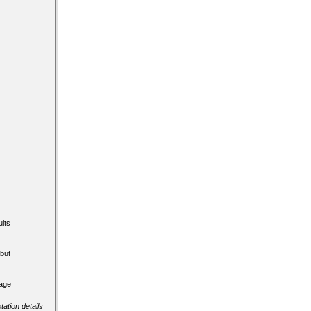
lts
but
tage
tation details