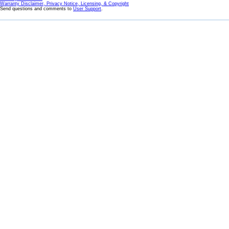
Warranty Disclaimer, Privacy Notice, Licensing, & Copyright
Send questions and comments to
User Support
.