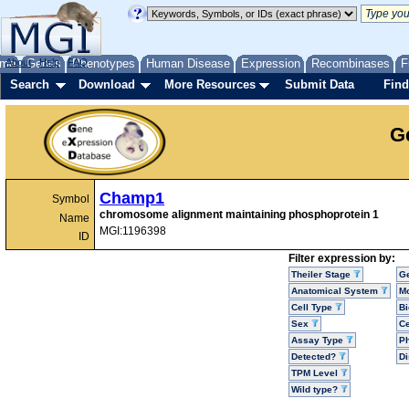
me
About
Genes
Help
FAQ
Phenotypes
Human Disease
Expression
Recombinases
F
Search
Download
More Resources
Submit Data
Find
G
Champ1
Symbol
chromosome alignment maintaining phosphoprotein 1
Name
MGI:1196398
ID
Filter expression by:
Theiler Stage
G
Anatomical System
Mo
Cell Type
Bi
Sex
Ce
Assay Type
P
Detected?
D
TPM Level
Wild type?