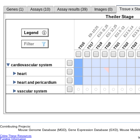
Tissue x Sta
Genes (
1
)
Assays (
10
)
Assay results (
39
)
Images (
0
)
Theiler Stage
E10-11.25
E11-12.25
E9-10.25
E12.5-14
E13.5
E11.5-13
Legend
TS15
TS17
TS19
TS20
TS21
TS22
TS23
Filter
cardiovascular system
heart
heart and pericardium
vascular system
Contributing Projects:
Mouse Genome Database (MGD), Gene Expression Database (GXD), Mouse Models 
Citing These Resources
l
Funding Information