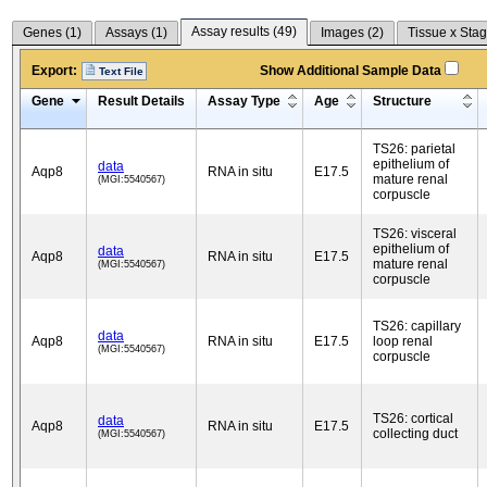
Assay results (
49
)
Genes (
1
)
Assays (
1
)
Images (
2
)
Tissue x Stag
Export:
Show Additional Sample Data
Text File
Gene
Result Details
Assay Type
Age
Structure
TS26: parietal
epithelium of
data
Aqp8
RNA in situ
E17.5
mature renal
(MGI:5540567)
corpuscle
TS26: visceral
epithelium of
data
Aqp8
RNA in situ
E17.5
mature renal
(MGI:5540567)
corpuscle
TS26: capillary
data
Aqp8
RNA in situ
E17.5
loop renal
(MGI:5540567)
corpuscle
TS26: cortical
data
Aqp8
RNA in situ
E17.5
collecting duct
(MGI:5540567)