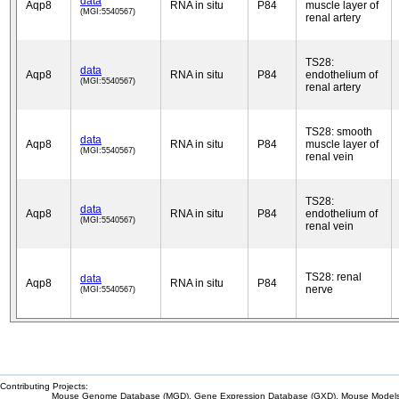
data
Aqp8
RNA in situ
P84
muscle layer of
(MGI:5540567)
renal artery
TS28:
data
Aqp8
RNA in situ
P84
endothelium of
(MGI:5540567)
renal artery
TS28: smooth
data
Aqp8
RNA in situ
P84
muscle layer of
(MGI:5540567)
renal vein
TS28:
data
Aqp8
RNA in situ
P84
endothelium of
(MGI:5540567)
renal vein
TS28: renal
data
Aqp8
RNA in situ
P84
nerve
(MGI:5540567)
Contributing Projects:
Mouse Genome Database (MGD), Gene Expression Database (GXD), Mouse Models 