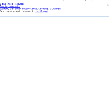
Citing These Resources
l
Funding Information
Warranty Disclaimer, Privacy Notice, Licensing, & Copyright
Send questions and comments to
User Support
.