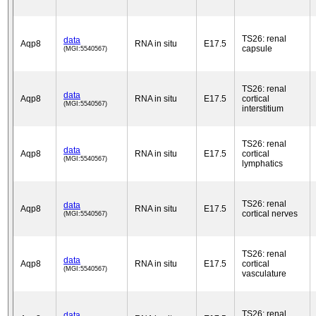
TS26: renal
data
Aqp8
RNA in situ
E17.5
capsule
(MGI:5540567)
TS26: renal
data
Aqp8
RNA in situ
E17.5
cortical
(MGI:5540567)
interstitium
TS26: renal
data
Aqp8
RNA in situ
E17.5
cortical
(MGI:5540567)
lymphatics
TS26: renal
data
Aqp8
RNA in situ
E17.5
cortical nerves
(MGI:5540567)
TS26: renal
data
Aqp8
RNA in situ
E17.5
cortical
(MGI:5540567)
vasculature
TS26: renal
data