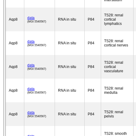
interstitium
TS28: renal
data
Aqp8
RNA in situ
P84
cortical
(MGI:5540567)
lymphatics
TS28: renal
data
Aqp8
RNA in situ
P84
cortical nerves
(MGI:5540567)
TS28: renal
data
Aqp8
RNA in situ
P84
cortical
(MGI:5540567)
vasculature
TS28: renal
data
Aqp8
RNA in situ
P84
medulla
(MGI:5540567)
TS28: renal
data
Aqp8
RNA in situ
P84
pelvis
(MGI:5540567)
TS28: smooth