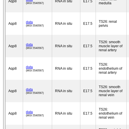
Aqp8
RNA in situ
E17.5
medulla
(MGI:5540567)
TS26: renal
data
Aqp8
RNA in situ
E17.5
pelvis
(MGI:5540567)
TS26: smooth
data
Aqp8
RNA in situ
E17.5
muscle layer of
(MGI:5540567)
renal artery
TS26:
data
Aqp8
RNA in situ
E17.5
endothelium of
(MGI:5540567)
renal artery
TS26: smooth
data
Aqp8
RNA in situ
E17.5
muscle layer of
(MGI:5540567)
renal vein
TS26:
data
Aqp8
RNA in situ
E17.5
endothelium of
(MGI:5540567)
renal vein