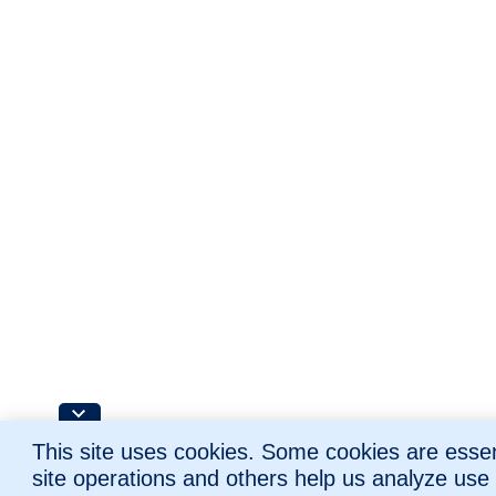
This site uses cookies. Some cookies are essent
site operations and others help us analyze use