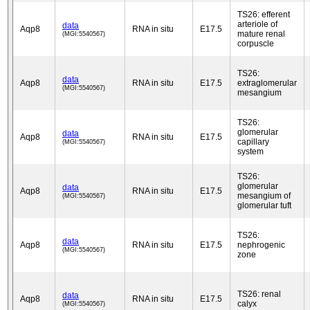
TS26: efferent
arteriole of
data
Aqp8
RNA in situ
E17.5
mature renal
(MGI:5540567)
corpuscle
TS26:
data
Aqp8
RNA in situ
E17.5
extraglomerular
(MGI:5540567)
mesangium
TS26:
glomerular
data
Aqp8
RNA in situ
E17.5
capillary
(MGI:5540567)
system
TS26:
glomerular
data
Aqp8
RNA in situ
E17.5
mesangium of
(MGI:5540567)
glomerular tuft
TS26:
data
Aqp8
RNA in situ
E17.5
nephrogenic
(MGI:5540567)
zone
TS26: renal
data
Aqp8
RNA in situ
E17.5
calyx
(MGI:5540567)