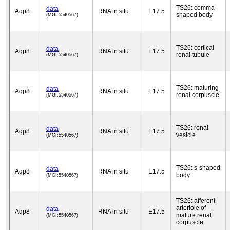
TS26: comma-
data
Aqp8
RNA in situ
E17.5
shaped body
(MGI:5540567)
TS26: cortical
data
Aqp8
RNA in situ
E17.5
renal tubule
(MGI:5540567)
TS26: maturing
data
Aqp8
RNA in situ
E17.5
renal corpuscle
(MGI:5540567)
TS26: renal
data
Aqp8
RNA in situ
E17.5
vesicle
(MGI:5540567)
TS26: s-shaped
data
Aqp8
RNA in situ
E17.5
body
(MGI:5540567)
TS26: afferent
arteriole of
data
Aqp8
RNA in situ
E17.5
mature renal
(MGI:5540567)
corpuscle