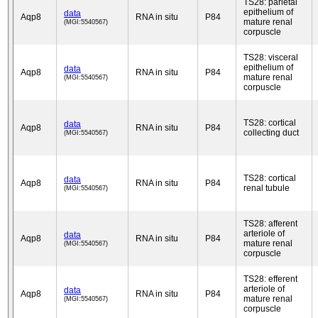
TS28: parietal
epithelium of
data
Aqp8
RNA in situ
P84
mature renal
(MGI:5540567)
corpuscle
TS28: visceral
epithelium of
data
Aqp8
RNA in situ
P84
mature renal
(MGI:5540567)
corpuscle
TS28: cortical
data
Aqp8
RNA in situ
P84
collecting duct
(MGI:5540567)
TS28: cortical
data
Aqp8
RNA in situ
P84
renal tubule
(MGI:5540567)
TS28: afferent
arteriole of
data
Aqp8
RNA in situ
P84
mature renal
(MGI:5540567)
corpuscle
TS28: efferent
arteriole of
data
Aqp8
RNA in situ
P84
mature renal
(MGI:5540567)
corpuscle