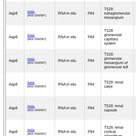
TS28:
data
Aqp8
RNA in situ
P84
extraglomerular
(MGI:5540567)
mesangium
TS28:
glomerular
data
Aqp8
RNA in situ
P84
capillary
(MGI:5540567)
system
TS28:
glomerular
data
Aqp8
RNA in situ
P84
mesangium of
(MGI:5540567)
glomerular tuft
TS28: renal
data
Aqp8
RNA in situ
P84
calyx
(MGI:5540567)
TS28: renal
data
Aqp8
RNA in situ
P84
capsule
(MGI:5540567)
TS28: renal
data
Aqp8
RNA in situ
P84
cortical
(MGI:5540567)