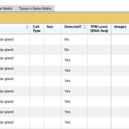
e Matrix
Tissue x Gene Matrix
Cell
Sex
Detected?
TPM Level
Images
Type
(RNA-Seq)
ar gland
No
ar gland
No
ar gland
Yes
ar gland
Yes
ar gland
Yes
ar gland
Yes
ar gland
Yes
ar gland
Yes
ar gland
Yes