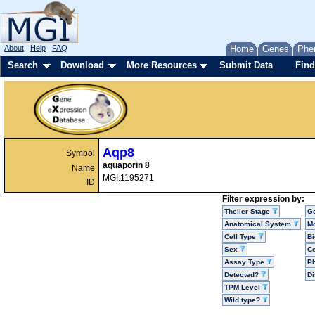
About
Help
FAQ
Home
Genes
Phe
Search
Download
More Resources
Submit Data
Find
Aqp8
Symbol
aquaporin 8
Name
MGI:1195271
ID
Filter expression by:
Theiler Stage
G
Anatomical System
Mo
Cell Type
Bi
Sex
Ce
Assay Type
P
Detected?
D
TPM Level
Wild type?