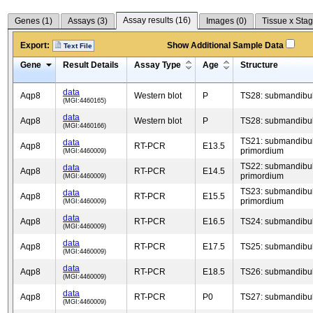
Assay results (
16
)
Genes (
1
)
Assays (
3
)
Images (
0
)
Tissue x Stag
Export:
Show Additional Sample Data
Text File
Gene
Result Details
Assay Type
Age
Structure
data
Aqp8
Western blot
P
TS28: submandibul
(MGI:4460165)
data
Aqp8
Western blot
P
TS28: submandibul
(MGI:4460166)
TS21: submandibul
data
Aqp8
RT-PCR
E13.5
primordium
(MGI:4460009)
TS22: submandibul
data
Aqp8
RT-PCR
E14.5
primordium
(MGI:4460009)
TS23: submandibul
data
Aqp8
RT-PCR
E15.5
primordium
(MGI:4460009)
data
Aqp8
RT-PCR
E16.5
TS24: submandibul
(MGI:4460009)
data
Aqp8
RT-PCR
E17.5
TS25: submandibul
(MGI:4460009)
data
Aqp8
RT-PCR
E18.5
TS26: submandibul
(MGI:4460009)
data
Aqp8
RT-PCR
P0
TS27: submandibul
(MGI:4460009)