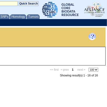
/ SNPs
Homology
Tumors
<< first
< prev
1
next >
Showing result(s) 1 - 16 of 16