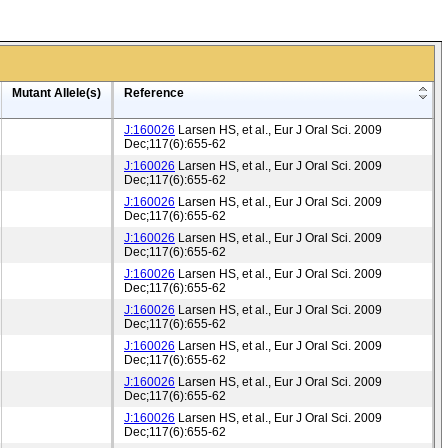
Mutant Allele(s)
Reference
J:160026
Larsen HS, et al., Eur J Oral Sci. 2009
Dec;117(6):655-62
J:160026
Larsen HS, et al., Eur J Oral Sci. 2009
Dec;117(6):655-62
J:160026
Larsen HS, et al., Eur J Oral Sci. 2009
Dec;117(6):655-62
J:160026
Larsen HS, et al., Eur J Oral Sci. 2009
Dec;117(6):655-62
J:160026
Larsen HS, et al., Eur J Oral Sci. 2009
Dec;117(6):655-62
J:160026
Larsen HS, et al., Eur J Oral Sci. 2009
Dec;117(6):655-62
J:160026
Larsen HS, et al., Eur J Oral Sci. 2009
Dec;117(6):655-62
J:160026
Larsen HS, et al., Eur J Oral Sci. 2009
Dec;117(6):655-62
J:160026
Larsen HS, et al., Eur J Oral Sci. 2009
Dec;117(6):655-62