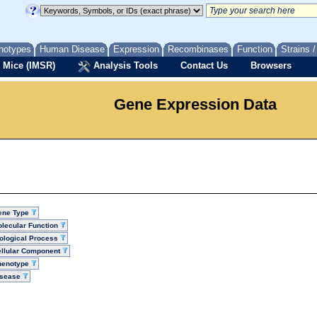
notypes
Human Disease
Expression
Recombinases
Function
Strains 
 Mice (IMSR)
Analysis Tools
Contact Us
Browsers
Gene Expression Data
ene Type
lecular Function
ological Process
llular Component
henotype
isease