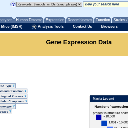
notypes
Human Disease
Expression
Recombinases
Function
Strains 
 Mice (IMSR)
Analysis Tools
Contact Us
Browsers
Gene Expression Data
ene Type
lecular Function
ological Process
Matrix Legend
llular Component
henotype
Number of expression 
isease
present in structure and/
> 10,000
1,001 - 10,00