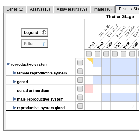
Tissue x Sta
Genes (
1
)
Assays (
13
)
Assay results (
59
)
Images (
0
)
Theiler Stage
E10-11.25
E11-12.25
E12.5-14
E13.
E11.5-13
Legend
TS17
TS19
TS20
TS21
TS22
TS2
Filter
reproductive system
female reproductive system
gonad
gonad primordium
male reproductive system
reproductive system gland