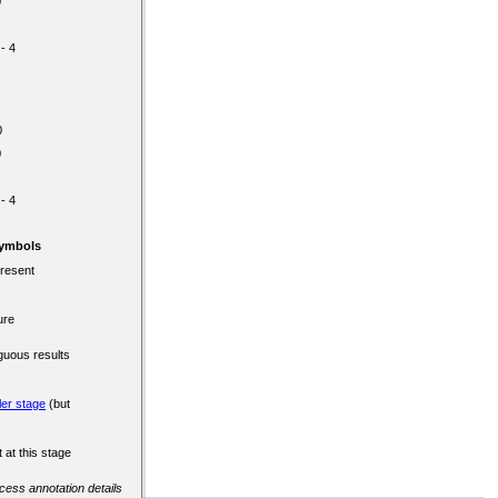
0
 - 4
0
0
 - 4
Symbols
present
ure
guous results
ler stage
(but
 at this stage
ccess annotation details