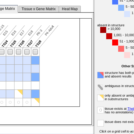
51 - 1,00
5 - 50
ge Matrix
Tissue x Gene Matrix
Heat Map
1
absent in structure
5-15
P4-Adult
> 10,000
P0-3
E15
E16
E17
E18
1,001 - 10,00
TS24
51 - 1,00
3
TS25
TS26
TS27
TS28
5 - 50
1
Other 
structure has both 
and absent results
ambiguous in struct
only absent or ambi
in substructures
tissue exists at
Thei
o
has no annotations)
tissue does not exist
Click on a grid cell to a