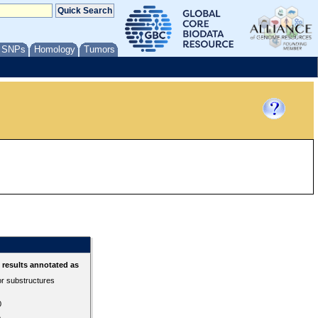
/ SNPs
Homology
Tumors
results annotated as
or substructures
0