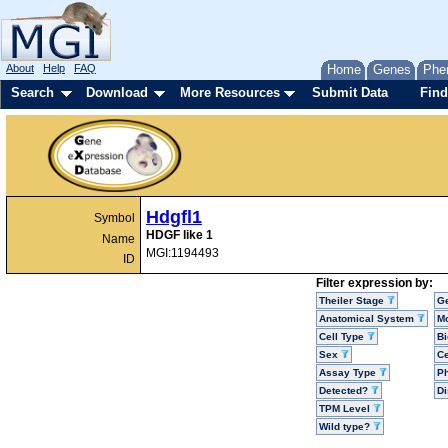
About
Help
FAQ
Home
Genes
Phe
Search
Download
More Resources
Submit Data
Find
Hdgfl1
Symbol
HDGF like 1
Name
MGI:1194493
ID
Filter expression by:
Theiler Stage
G
Anatomical System
Mo
Cell Type
Bi
Sex
Ce
Assay Type
P
Detected?
D
TPM Level
Wild type?