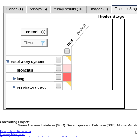
Tissue x Stag
Genes (
1
)
Assays (
5
)
Assay results (
10
)
Images (
0
)
Theiler Stage
P4-Adult
Legend
TS28
Filter
respiratory system
bronchus
lung
respiratory tract
Contributing Projects:
Mouse Genome Database (MGD), Gene Expression Database (GXD), Mouse Models 
Citing These Resources
l
Funding Information