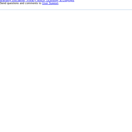
Warranty Disclaimer, Privacy Notice, Licensing, & Copyright
Send questions and comments to
User Support
.