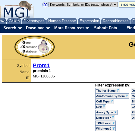
me
About
Genes
Help
FAQ
Phenotypes
Human Disease
Expression
Recombinases
F
Search
Download
More Resources
Submit Data
Find
G
Prom1
Symbol
prominin 1
Name
MGI:1100886
ID
Filter expression by:
Theiler Stage
G
Anatomical System
Mo
Cell Type
Bi
Sex
Ce
Assay Type
P
Detected?
D
TPM Level
Wild type?