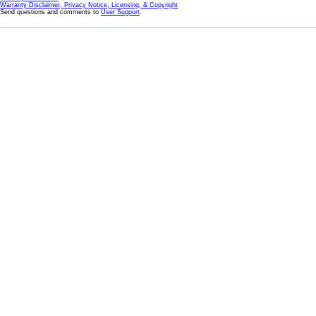
Warranty Disclaimer, Privacy Notice, Licensing, & Copyright
Send questions and comments to
User Support
.