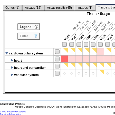
Tissue x Sta
Genes (
1
)
Assays (
12
)
Assay results (
45
)
Images (
1
)
Theiler Stage
E10-11.25
E11-12.25
E9-10.25
E12.5-14
E13.5
E11.5-13
Legend
TS15
TS17
TS19
TS20
TS21
TS22
TS23
Filter
cardiovascular system
heart
heart and pericardium
vascular system
Contributing Projects:
Mouse Genome Database (MGD), Gene Expression Database (GXD), Mouse Models 
Citing These Resources
l
Funding Information