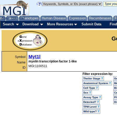
me
About
Genes
Help
FAQ
Phenotypes
Human Disease
Expression
Recombinases
F
Search
Download
More Resources
Submit Data
Find
G
Myt1l
Symbol
myelin transcription factor 1-like
Name
MGI:1100511
ID
Filter expression by:
Theiler Stage
G
Anatomical System
Mo
Cell Type
Bi
Sex
Ce
Assay Type
P
Detected?
D
TPM Level
Wild type?