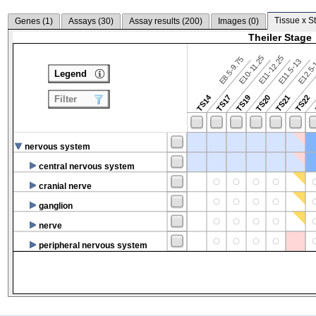
Tissue x S
Genes (
1
)
Assays (
30
)
Assay results (
200
)
Images (
0
)
Theiler Stage
E10-11.25
E11-12.25
E8.5-9.75
E12.5
E11.5-13
Legend
TS14
TS17
TS19
TS20
TS21
TS22
Filter
nervous system
central nervous system
cranial nerve
ganglion
nerve
peripheral nervous system