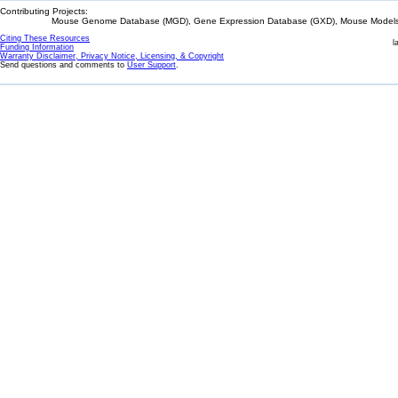
Contributing Projects:
Mouse Genome Database (MGD), Gene Expression Database (GXD), Mouse Models 
Citing These Resources
l
Funding Information
Warranty Disclaimer, Privacy Notice, Licensing, & Copyright
Send questions and comments to
User Support
.