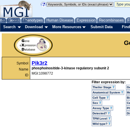
me
About
Genes
Help
FAQ
Phenotypes
Human Disease
Expression
Recombinases
F
Search
Download
More Resources
Submit Data
Find
G
Pik3r2
Symbol
phosphoinositide-3-kinase regulatory subunit 2
Name
MGI:1098772
ID
Filter expression by:
Theiler Stage
G
Anatomical System
Mo
Cell Type
Bi
Sex
Ce
Assay Type
P
Detected?
D
TPM Level
Wild type?