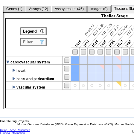
Tissue x Sta
Genes (
1
)
Assays (
12
)
Assay results (
46
)
Images (
0
)
Theiler Stage
E10-11.25
E11-12.25
E9-10.25
E12.5-14
E13.5
E11.5-13
Legend
TS15
TS17
TS19
TS20
TS21
TS22
TS23
Filter
cardiovascular system
heart
heart and pericardium
vascular system
Contributing Projects:
Mouse Genome Database (MGD), Gene Expression Database (GXD), Mouse Models 
Citing These Resources
l
Funding Information