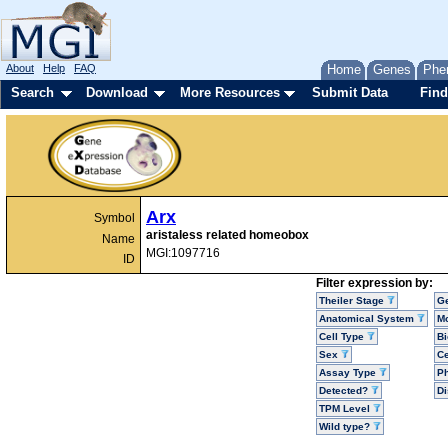
About
Help
FAQ
Home
Genes
Phe
Search
Download
More Resources
Submit Data
Find
Arx
Symbol
aristaless related homeobox
Name
MGI:1097716
ID
Filter expression by:
Theiler Stage
G
Anatomical System
Mo
Cell Type
Bi
Sex
Ce
Assay Type
P
Detected?
D
TPM Level
Wild type?