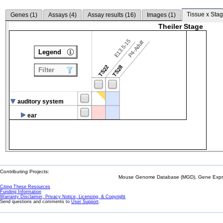
Tissue x Stag
Genes (
1
)
Assays (
4
)
Assay results (
16
)
Images (
1
)
Theiler Stage
E13.5-15
P4-Adult
Legend
TS22
TS28
Filter
auditory system
ear
Contributing Projects:
Mouse Genome Database (MGD), Gene Expres
Citing These Resources
Funding Information
Warranty Disclaimer, Privacy Notice, Licensing, & Copyright
Send questions and comments to
User Support
.