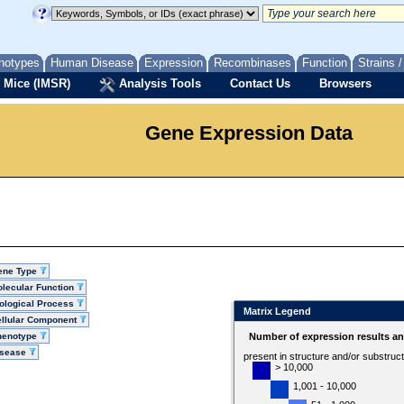
notypes
Human Disease
Expression
Recombinases
Function
Strains 
 Mice (IMSR)
Analysis Tools
Contact Us
Browsers
Gene Expression Data
ene Type
lecular Function
ological Process
Matrix Legend
llular Component
henotype
Number of expression results a
isease
present in structure and/or substruc
> 10,000
1,001 - 10,000