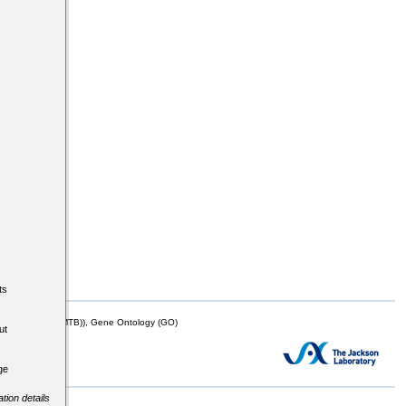
ts
mor Biology (MTB)), Gene Ontology (GO)
ut
ge
tion details