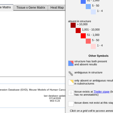
51 - 1,000
5 - 50
e Matrix
Tissue x Gene Matrix
Heat Map
1 - 4
absent in structure
> 10,000
1,001 - 10,000
51 - 1,000
5 - 50
1 - 4
Other Symbols
structure has both present
and absent results
ambiguous in structure
only absent or ambiguous resul
in substructures
sion Database (GXD), Mouse Models of Human Cancer database (MMHCdb) (formerly Mouse Tu
tissue exists at
Theiler stage
(b
o
has no annotations)
last database update
07/14/2026
MGI 6.24
tissue does not exist at this sta
Click on a grid cell to access annota