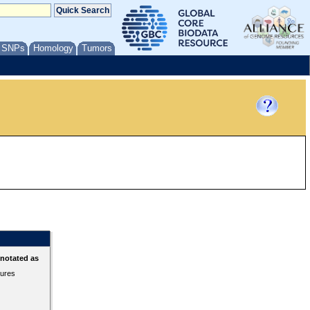
/ SNPs
Homology
Tumors
nnotated as
tures