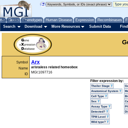
me
About
Genes
Help
FAQ
Phenotypes
Human Disease
Expression
Recombinases
F
Search
Download
More Resources
Submit Data
Find
G
Arx
Symbol
aristaless related homeobox
Name
MGI:1097716
ID
Filter expression by:
Theiler Stage
G
Anatomical System
Mo
Cell Type
Bi
Sex
Ce
Assay Type
P
Detected?
D
TPM Level
Wild type?