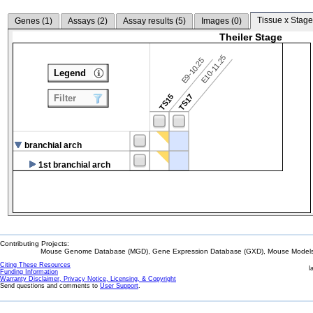
Tissue x Stage
Genes (
1
)
Assays (
2
)
Assay results (
5
)
Images (
0
)
Theiler Stage
E10-11.25
E9-10.25
Legend
TS15
TS17
Filter
branchial arch
1st branchial arch
Contributing Projects:
Mouse Genome Database (MGD), Gene Expression Database (GXD), Mouse Models 
Citing These Resources
l
Funding Information
Warranty Disclaimer, Privacy Notice, Licensing, & Copyright
Send questions and comments to
User Support
.