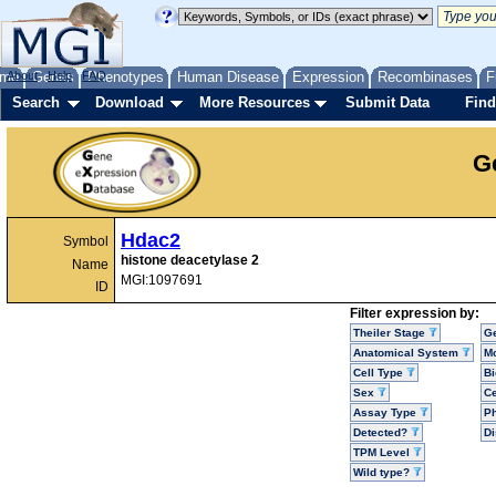
me
About
Genes
Help
FAQ
Phenotypes
Human Disease
Expression
Recombinases
F
Search
Download
More Resources
Submit Data
Find
G
Hdac2
Symbol
histone deacetylase 2
Name
MGI:1097691
ID
Filter expression by:
Theiler Stage
G
Anatomical System
Mo
Cell Type
Bi
Sex
Ce
Assay Type
P
Detected?
D
TPM Level
Wild type?