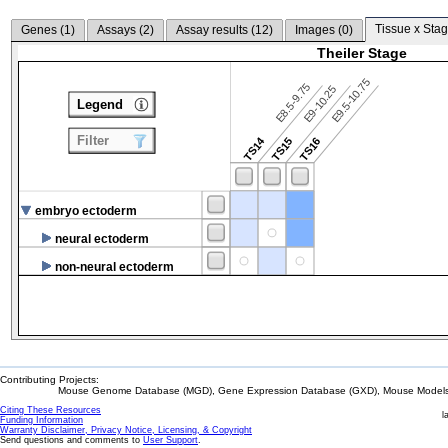
Tissue x Stag
Genes (
1
)
Assays (
2
)
Assay results (
12
)
Images (
0
)
Theiler Stage
E9.5-10.75
E8.5-9.75
E9-10.25
Legend
Filter
TS14
TS15
TS16
embryo ectoderm
neural ectoderm
non-neural ectoderm
Contributing Projects:
Mouse Genome Database (MGD), Gene Expression Database (GXD), Mouse Models 
Citing These Resources
l
Funding Information
Warranty Disclaimer, Privacy Notice, Licensing, & Copyright
Send questions and comments to
User Support
.