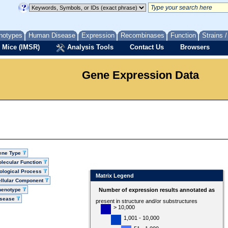
notypes
Human Disease
Expression
Recombinases
Function
Strains 
 Mice (IMSR)
Analysis Tools
Contact Us
Browsers
Gene Expression Data
ene Type
lecular Function
ological Process
Matrix Legend
llular Component
henotype
Number of expression results annotated as
isease
present in structure and/or substructures
> 10,000
1,001 - 10,000