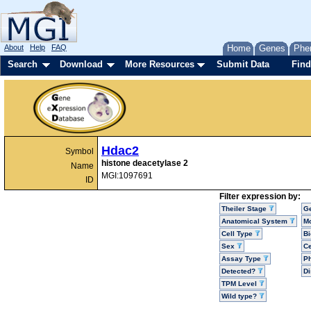
About
Help
FAQ
Home
Genes
Phe
Search
Download
More Resources
Submit Data
Find
Hdac2
Symbol
histone deacetylase 2
Name
MGI:1097691
ID
Filter expression by:
Theiler Stage
G
Anatomical System
Mo
Cell Type
Bi
Sex
Ce
Assay Type
P
Detected?
D
TPM Level
Wild type?