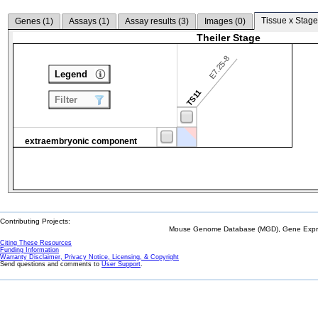
Tissue x Stage
Genes (
1
)
Assays (
1
)
Assay results (
3
)
Images (
0
)
Theiler Stage
E7.25-8
Legend
TS11
Filter
extraembryonic component
Contributing Projects:
Mouse Genome Database (MGD), Gene Expres
Citing These Resources
Funding Information
Warranty Disclaimer, Privacy Notice, Licensing, & Copyright
Send questions and comments to
User Support
.