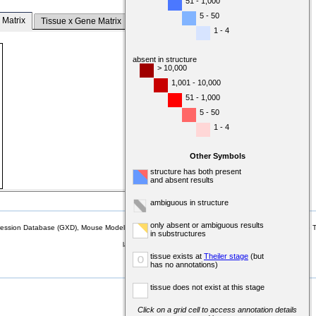
51 - 1,000
5 - 50
 Matrix
Tissue x Gene Matrix
1 - 4
absent in structure
> 10,000
1,001 - 10,000
51 - 1,000
5 - 50
1 - 4
Other Symbols
structure has both present
and absent results
ambiguous in structure
only absent or ambiguous results
sion Database (GXD), Mouse Models of Human Cancer database (MMHCdb) (formerly Mouse Tu
in substructures
last database update
07/14/2026
tissue exists at
Theiler stage
(but
o
MGI 6.24
has no annotations)
tissue does not exist at this stage
Click on a grid cell to access annotation details