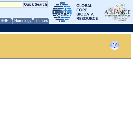
/ SNPs
Homology
Tumors