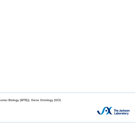
mor Biology (MTB)), Gene Ontology (GO)