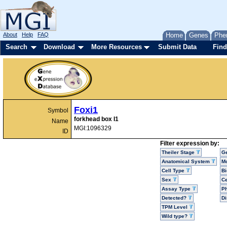
About
Help
FAQ
Home
Genes
Phe
Search
Download
More Resources
Submit Data
Find
Foxi1
Symbol
forkhead box I1
Name
MGI:1096329
ID
Filter expression by:
Theiler Stage
G
Anatomical System
Mo
Cell Type
Bi
Sex
Ce
Assay Type
P
Detected?
D
TPM Level
Wild type?