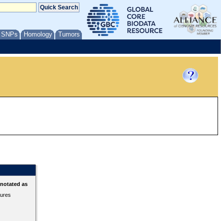
/ SNPs
Homology
Tumors
nnotated as
tures