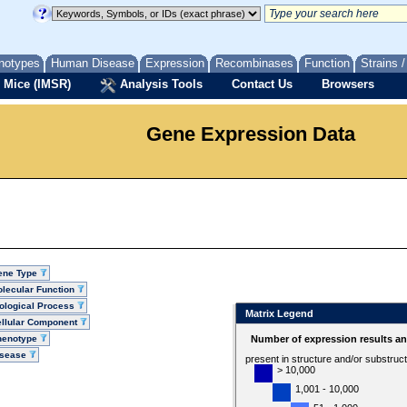
notypes
Human Disease
Expression
Recombinases
Function
Strains 
 Mice (IMSR)
Analysis Tools
Contact Us
Browsers
Gene Expression Data
ene Type
lecular Function
ological Process
Matrix Legend
llular Component
henotype
Number of expression results a
isease
present in structure and/or substruc
> 10,000
1,001 - 10,000