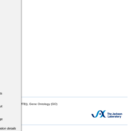
ts
mor Biology (MTB)), Gene Ontology (GO)
ut
ge
tion details