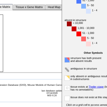
51 - 1,000
5 - 50
e Matrix
Tissue x Gene Matrix
Heat Map
1 - 4
absent in structure
> 10,000
1,001 - 10,000
51 - 1,000
5 - 50
1 - 4
Other Symbols
structure has both present
and absent results
ambiguous in structure
only absent or ambiguous resul
in substructures
sion Database (GXD), Mouse Models of Human Cancer database (MMHCdb) (formerly Mouse Tu
tissue exists at
Theiler stage
(b
o
has no annotations)
last database update
07/14/2026
MGI 6.24
tissue does not exist at this sta
Click on a grid cell to access annota