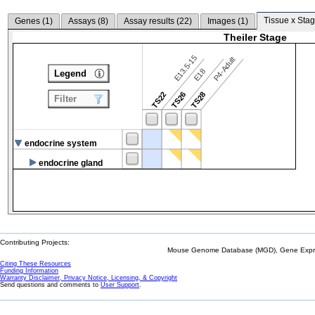
Tissue x Stag
Genes (
1
)
Assays (
8
)
Assay results (
22
)
Images (
1
)
Theiler Stage
E13.5-15
P4-Adult
E18
Legend
TS22
TS26
TS28
Filter
endocrine system
endocrine gland
Contributing Projects:
Mouse Genome Database (MGD), Gene Expres
Citing These Resources
Funding Information
Warranty Disclaimer, Privacy Notice, Licensing, & Copyright
Send questions and comments to
User Support
.