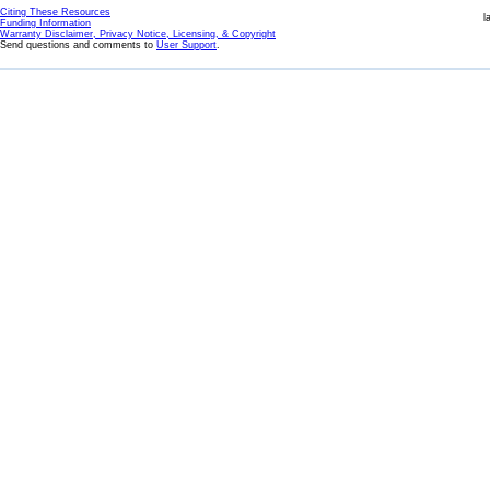
Citing These Resources
l
Funding Information
Warranty Disclaimer, Privacy Notice, Licensing, & Copyright
Send questions and comments to
User Support
.