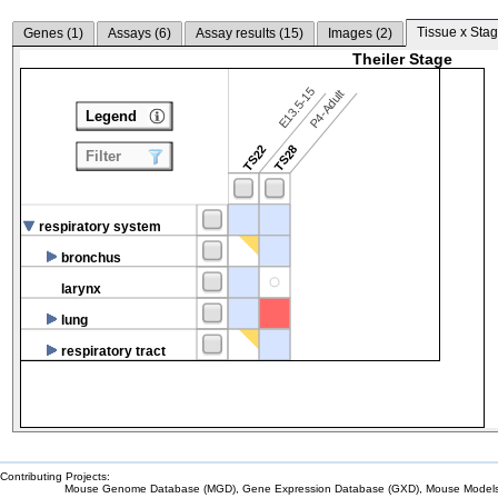
Tissue x Stag
Genes (
1
)
Assays (
6
)
Assay results (
15
)
Images (
2
)
Theiler Stage
E13.5-15
P4-Adult
Legend
TS22
TS28
Filter
respiratory system
bronchus
larynx
lung
respiratory tract
Contributing Projects:
Mouse Genome Database (MGD), Gene Expression Database (GXD), Mouse Models 