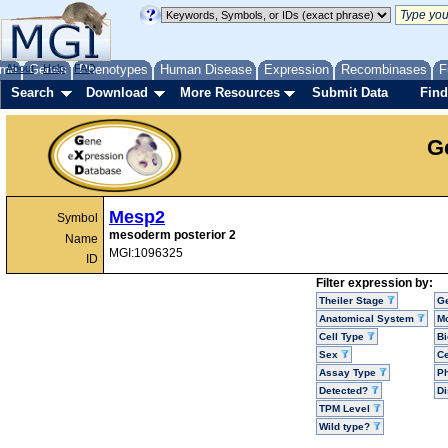
me
About
Genes
Help
FAQ
Phenotypes
Human Disease
Expression
Recombinases
F
Search
Download
More Resources
Submit Data
Find
G
Mesp2
Symbol
mesoderm posterior 2
Name
MGI:1096325
ID
Filter expression by:
Theiler Stage
G
Anatomical System
Mo
Cell Type
Bi
Sex
Ce
Assay Type
P
Detected?
D
TPM Level
Wild type?