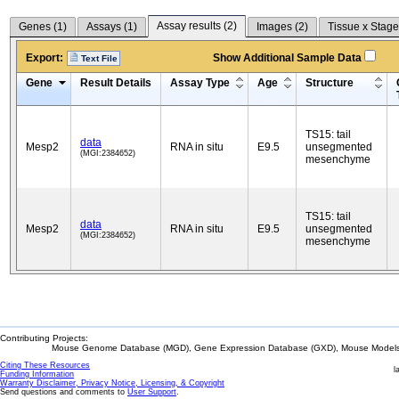
Assay results (
2
)
Genes (
1
)
Assays (
1
)
Images (
2
)
Tissue x Stage
Export:
Show Additional Sample Data
Text File
Gene
Result Details
Assay Type
Age
Structure
TS15: tail
data
Mesp2
RNA in situ
E9.5
unsegmented
(MGI:2384652)
mesenchyme
TS15: tail
data
Mesp2
RNA in situ
E9.5
unsegmented
(MGI:2384652)
mesenchyme
Contributing Projects:
Mouse Genome Database (MGD), Gene Expression Database (GXD), Mouse Models 
Citing These Resources
l
Funding Information
Warranty Disclaimer, Privacy Notice, Licensing, & Copyright
Send questions and comments to
User Support
.