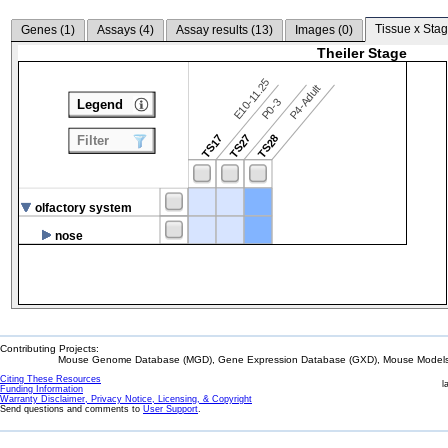
Tissue x Stag
Genes (
1
)
Assays (
4
)
Assay results (
13
)
Images (
0
)
Theiler Stage
E10-11.25
P4-Adult
P0-3
Legend
TS17
TS27
TS28
Filter
olfactory system
nose
Contributing Projects:
Mouse Genome Database (MGD), Gene Expression Database (GXD), Mouse Models 
Citing These Resources
l
Funding Information
Warranty Disclaimer, Privacy Notice, Licensing, & Copyright
Send questions and comments to
User Support
.