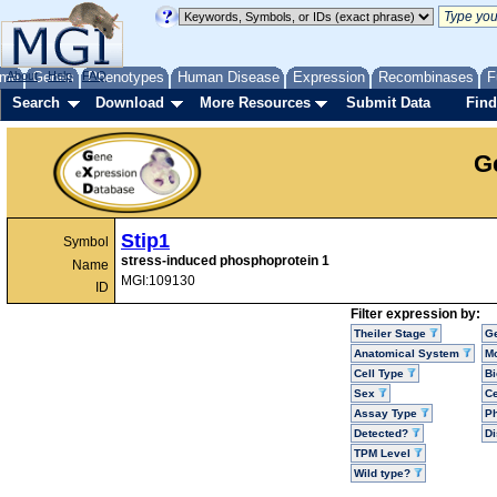
me
About
Genes
Help
FAQ
Phenotypes
Human Disease
Expression
Recombinases
F
Search
Download
More Resources
Submit Data
Find
G
Stip1
Symbol
stress-induced phosphoprotein 1
Name
MGI:109130
ID
Filter expression by:
Theiler Stage
G
Anatomical System
Mo
Cell Type
Bi
Sex
Ce
Assay Type
P
Detected?
D
TPM Level
Wild type?