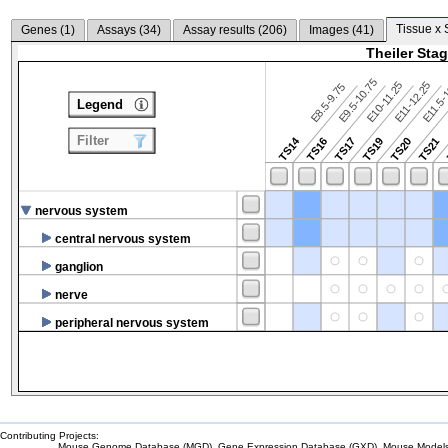
Tissue x 
Genes (
1
)
Assays (
34
)
Assay results (
206
)
Images (
41
)
Theiler Sta
E9.5-10.75
E10-11.25
E11-12.25
E8.5-9.75
E11.5-
Legend
Filter
TS14
TS16
TS17
TS19
TS20
TS21
nervous system
central nervous system
ganglion
nerve
peripheral nervous system
Contributing Projects:
Mouse Genome Database (MGD), Gene Expression Database (GXD), Mouse Models 