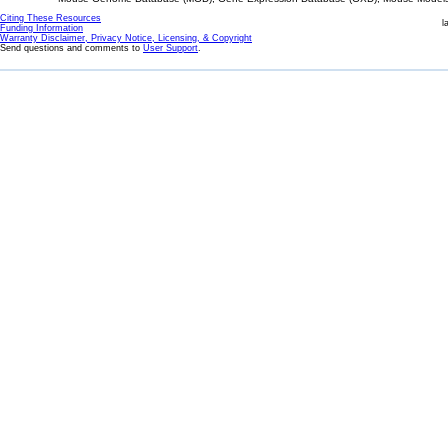
Citing These Resources
l
Funding Information
Warranty Disclaimer, Privacy Notice, Licensing, & Copyright
Send questions and comments to
User Support
.