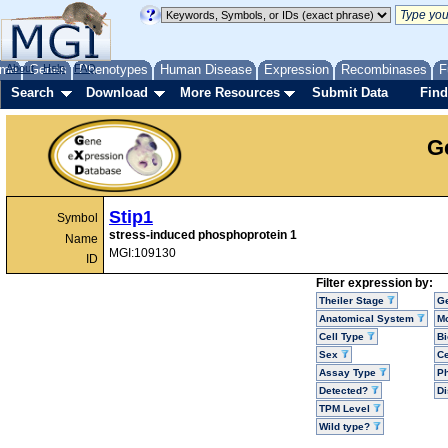
me
About
Genes
Help
FAQ
Phenotypes
Human Disease
Expression
Recombinases
F
Search
Download
More Resources
Submit Data
Find
G
Stip1
Symbol
stress-induced phosphoprotein 1
Name
MGI:109130
ID
Filter expression by:
Theiler Stage
G
Anatomical System
Mo
Cell Type
Bi
Sex
Ce
Assay Type
P
Detected?
D
TPM Level
Wild type?