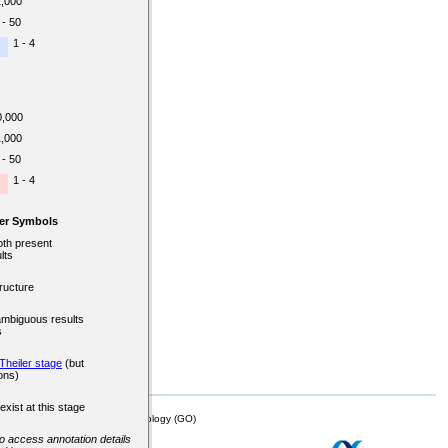
1,000
 - 50
1 - 4
0,000
1,000
 - 50
1 - 4
er Symbols
oth present
lts
ructure
ambiguous results
s
Theiler stage
(but
ons)
exist at this stage
mor Biology (MTB)), Gene Ontology (GO)
 to access annotation details