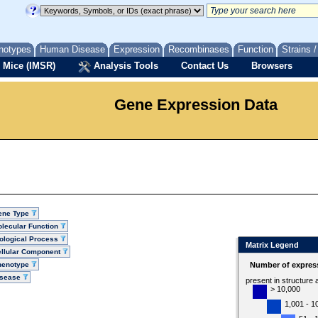
notypes
Human Disease
Expression
Recombinases
Function
Strains 
 Mice (IMSR)
Analysis Tools
Contact Us
Browsers
Gene Expression Data
ene Type
lecular Function
ological Process
Matrix Legend
llular Component
henotype
Number of express
isease
present in structure
> 10,000
1,001 - 1