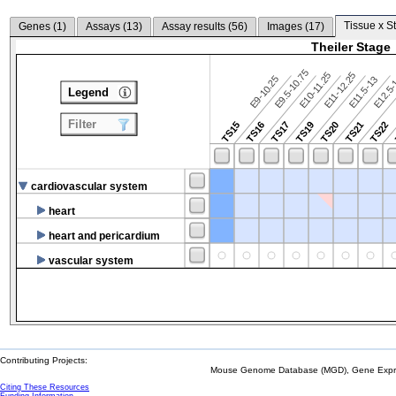
Tissue x S
Genes (
1
)
Assays (
13
)
Assay results (
56
)
Images (
17
)
Theiler Stage
E9.5-10.75
E10-11.25
E11-12.25
E9-10.25
E12.5
E11.5-13
Legend
Filter
TS15
TS16
TS17
TS19
TS20
TS21
TS22
cardiovascular system
heart
heart and pericardium
vascular system
Contributing Projects:
Mouse Genome Database (MGD), Gene Expres
Citing These Resources