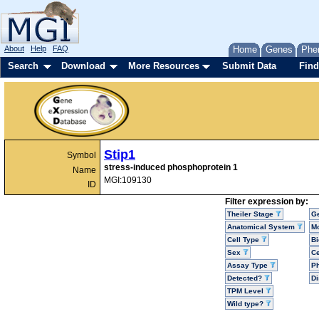
About
Help
FAQ
Home
Genes
Phe
Search
Download
More Resources
Submit Data
Find
Stip1
Symbol
stress-induced phosphoprotein 1
Name
MGI:109130
ID
Filter expression by:
Theiler Stage
G
Anatomical System
Mo
Cell Type
Bi
Sex
Ce
Assay Type
P
Detected?
D
TPM Level
Wild type?