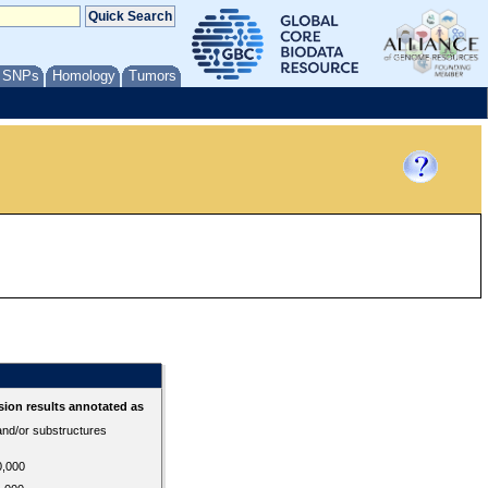
/ SNPs
Homology
Tumors
ion results annotated as
 and/or substructures
0,000