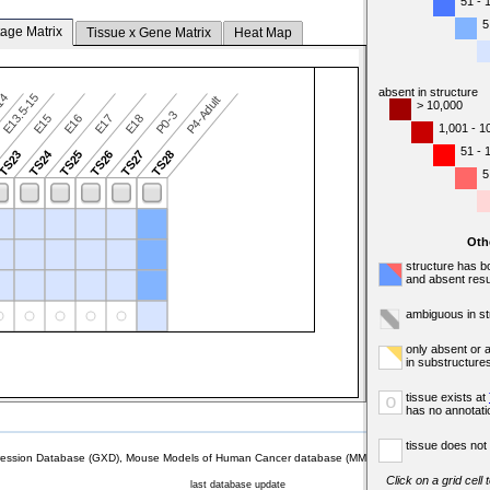
51 - 
5
tage Matrix
Tissue x Gene Matrix
Heat Map
absent in structure
-14
E13.5-15
P4-Adult
> 10,000
P0-3
E15
E16
E17
E18
1,001 - 1
51 - 
TS24
TS23
TS25
TS26
TS27
TS28
5
Oth
structure has b
and absent resu
ambiguous in st
only absent or 
in substructure
tissue exists at
o
has no annotati
tissue does not 
sion Database (GXD), Mouse Models of Human Cancer database (MMHCdb) (formerly Mouse Tu
Click on a grid cell
last database update