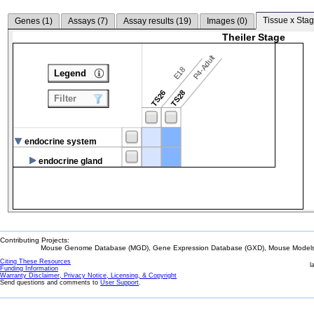
Tissue x Stag
Genes (
1
)
Assays (
7
)
Assay results (
19
)
Images (
0
)
Theiler Stage
P4-Adult
E18
Legend
TS26
TS28
Filter
endocrine system
endocrine gland
Contributing Projects:
Mouse Genome Database (MGD), Gene Expression Database (GXD), Mouse Models 
Citing These Resources
l
Funding Information
Warranty Disclaimer, Privacy Notice, Licensing, & Copyright
Send questions and comments to
User Support
.