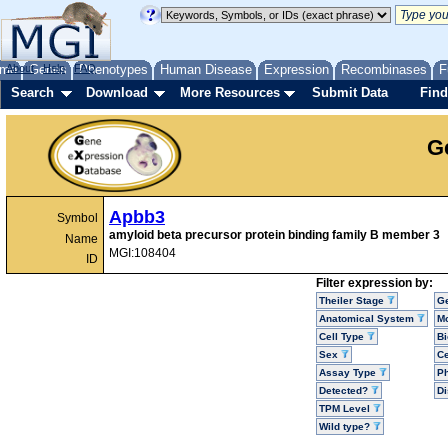
me
About
Genes
Help
FAQ
Phenotypes
Human Disease
Expression
Recombinases
F
Search
Download
More Resources
Submit Data
Find
G
Apbb3
Symbol
amyloid beta precursor protein binding family B member 3
Name
MGI:108404
ID
Filter expression by:
Theiler Stage
G
Anatomical System
Mo
Cell Type
Bi
Sex
Ce
Assay Type
P
Detected?
D
TPM Level
Wild type?