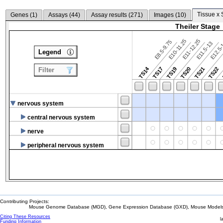
Tissue x 
Genes (
1
)
Assays (
44
)
Assay results (
271
)
Images (
10
)
Theiler Stage
E10-11.25
E11-12.25
E8.5-9.75
E12.5
E11.5-13
Legend
TS14
TS17
TS19
TS20
TS21
TS22
Filter
nervous system
central nervous system
nerve
peripheral nervous system
Contributing Projects:
Mouse Genome Database (MGD), Gene Expression Database (GXD), Mouse Models 
Citing These Resources
l
Funding Information