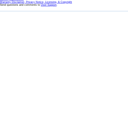
Warranty Disclaimer, Privacy Notice, Licensing, & Copyright
Send questions and comments to
User Support
.