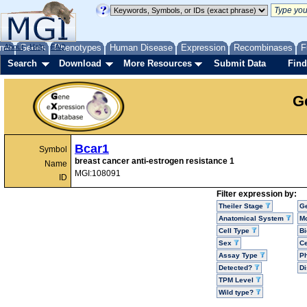
me
About
Genes
Help
FAQ
Phenotypes
Human Disease
Expression
Recombinases
F
Search
Download
More Resources
Submit Data
Find
G
Bcar1
Symbol
breast cancer anti-estrogen resistance 1
Name
MGI:108091
ID
Filter expression by:
Theiler Stage
G
Anatomical System
Mo
Cell Type
Bi
Sex
Ce
Assay Type
P
Detected?
D
TPM Level
Wild type?