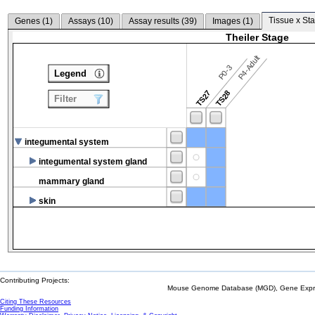
Tissue x Sta
Genes (
1
)
Assays (
10
)
Assay results (
39
)
Images (
1
)
Theiler Stage
P4-Adult
P0-3
Legend
TS27
TS28
Filter
integumental system
integumental system gland
mammary gland
skin
Contributing Projects:
Mouse Genome Database (MGD), Gene Expres
Citing These Resources
Funding Information