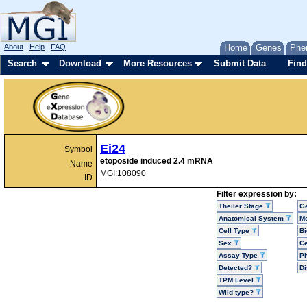
About
Help
FAQ
Home
Genes
Phe
Search
Download
More Resources
Submit Data
Find
Ei24
Symbol
etoposide induced 2.4 mRNA
Name
MGI:108090
ID
Filter expression by:
Theiler Stage
G
Anatomical System
Mo
Cell Type
Bi
Sex
Ce
Assay Type
P
Detected?
D
TPM Level
Wild type?