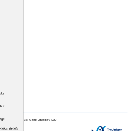
lts
but
tage
mor Biology (MTB)), Gene Ontology (GO)
tation details