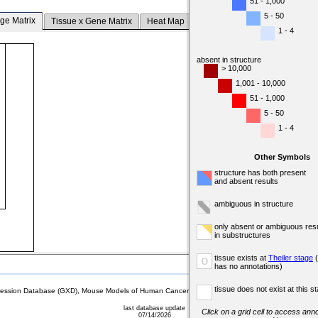
51 - 1,000
5 - 50
ge Matrix
Tissue x Gene Matrix
Heat Map
1 - 4
absent in structure
> 10,000
1,001 - 10,000
51 - 1,000
5 - 50
1 - 4
Other Symbols
structure has both present
and absent results
ambiguous in structure
only absent or ambiguous resu
in substructures
tissue exists at
Theiler stage
(
o
has no annotations)
tissue does not exist at this s
sion Database (GXD), Mouse Models of Human Cancer database (MMHCdb) (formerly Mouse Tu
last database update
Click on a grid cell to access anno
07/14/2026