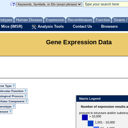
notypes
Human Disease
Expression
Recombinases
Function
Strains 
 Mice (IMSR)
Analysis Tools
Contact Us
Browsers
Gene Expression Data
ene Type
lecular Function
ological Process
Matrix Legend
llular Component
henotype
Number of expression results 
isease
present in structure and/or substru
> 10,000
1,001 - 10,000