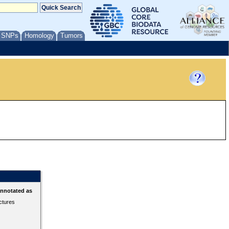
/ SNPs
Homology
Tumors
annotated as
ctures