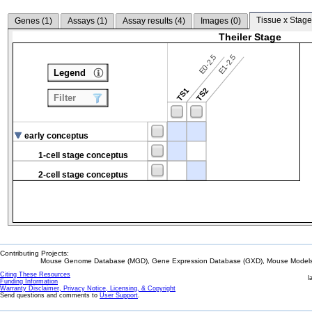
Tissue x Stage
Genes (
1
)
Assays (
1
)
Assay results (
4
)
Images (
0
)
Theiler Stage
E0-2.5
E1-2.5
Legend
TS1
TS2
Filter
early conceptus
1-cell stage conceptus
2-cell stage conceptus
Contributing Projects:
Mouse Genome Database (MGD), Gene Expression Database (GXD), Mouse Models 
Citing These Resources
l
Funding Information
Warranty Disclaimer, Privacy Notice, Licensing, & Copyright
Send questions and comments to
User Support
.