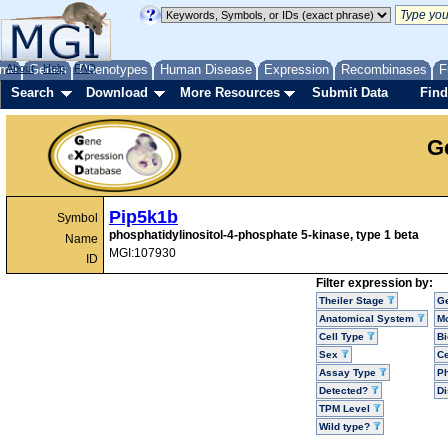
me
About
Genes
Help
FAQ
Phenotypes
Human Disease
Expression
Recombinases
F
Search
Download
More Resources
Submit Data
Find
G
Pip5k1b
Symbol
phosphatidylinositol-4-phosphate 5-kinase, type 1 beta
Name
MGI:107930
ID
Filter expression by:
Theiler Stage
G
Anatomical System
Mo
Cell Type
Bi
Sex
Ce
Assay Type
P
Detected?
D
TPM Level
Wild type?