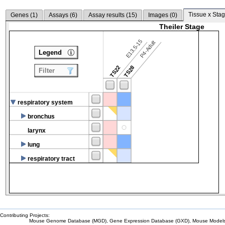
Tissue x Stag
Genes (
1
)
Assays (
6
)
Assay results (
15
)
Images (
0
)
Theiler Stage
E13.5-15
P4-Adult
Legend
TS22
TS28
Filter
respiratory system
bronchus
larynx
lung
respiratory tract
Contributing Projects:
Mouse Genome Database (MGD), Gene Expression Database (GXD), Mouse Models 