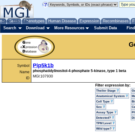
me
About
Genes
Help
FAQ
Phenotypes
Human Disease
Expression
Recombinases
F
Search
Download
More Resources
Submit Data
Find
G
Pip5k1b
Symbol
phosphatidylinositol-4-phosphate 5-kinase, type 1 beta
Name
MGI:107930
ID
Filter expression by:
Theiler Stage
G
Anatomical System
Mo
Cell Type
Bi
Sex
Ce
Assay Type
P
Detected?
D
TPM Level
Wild type?