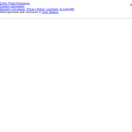
Citing These Resources
l
Funding Information
Warranty Disclaimer, Privacy Notice, Licensing, & Copyright
Send questions and comments to
User Support
.