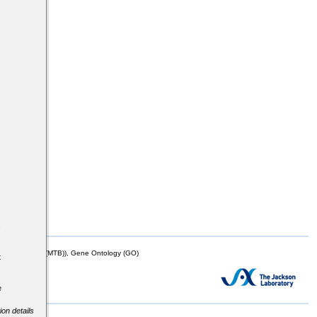
s
mor Biology (MTB)), Gene Ontology (GO)
t
e
ion details