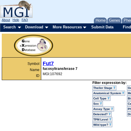
About
Help
FAQ
Home
Genes
Phe
Search
Download
More Resources
Submit Data
Find
Fut7
Symbol
fucosyltransferase 7
Name
MGI:107692
ID
Filter expression by:
Theiler Stage
G
Anatomical System
Mo
Cell Type
Bi
Sex
Ce
Assay Type
P
Detected?
D
TPM Level
Wild type?