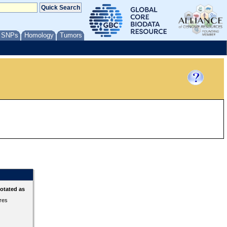
/ SNPs
Homology
Tumors
otated as
ures