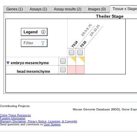
Tissue x Stage
Genes (
1
)
Assays (
1
)
Assay results (
2
)
Images (
0
)
Theiler Stage
E8.5-9.75
E9-10.25
Legend
TS14
TS15
Filter
embryo mesenchyme
head mesenchyme
Contributing Projects:
Mouse Genome Database (MGD), Gene Expres
Citing These Resources
Funding Information
Warranty Disclaimer, Privacy Notice, Licensing, & Copyright
Send questions and comments to
User Support
.