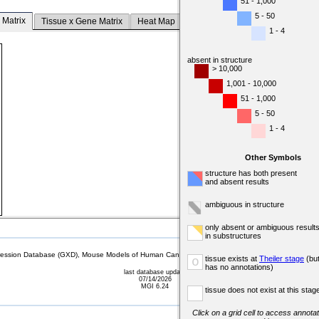
51 - 1,000
5 - 50
 Matrix
Tissue x Gene Matrix
Heat Map
1 - 4
absent in structure
> 10,000
1,001 - 10,000
51 - 1,000
5 - 50
1 - 4
Other Symbols
structure has both present
and absent results
ambiguous in structure
only absent or ambiguous result
in substructures
sion Database (GXD), Mouse Models of Human Cancer database (MMHCdb) (formerly Mouse Tu
tissue exists at
Theiler stage
(bu
o
has no annotations)
last database update
07/14/2026
MGI 6.24
tissue does not exist at this stag
Click on a grid cell to access annotat