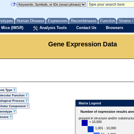
notypes
Human Disease
Expression
Recombinases
Function
Strains 
 Mice (IMSR)
Analysis Tools
Contact Us
Browsers
Gene Expression Data
ene Type
lecular Function
ological Process
Matrix Legend
llular Component
henotype
Number of expression results ann
isease
present in structure and/or substruct
> 10,000
1,001 - 10,000