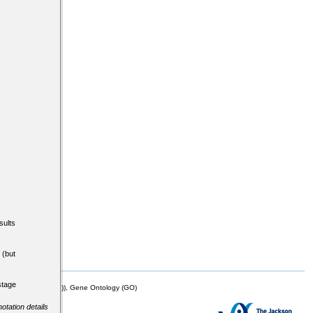
sults
(but
stage
mor Biology (MTB)), Gene Ontology (GO)
otation details