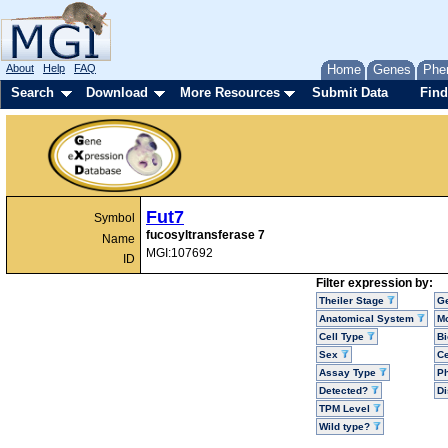
About
Help
FAQ
Home
Genes
Phe
Search
Download
More Resources
Submit Data
Find
Fut7
Symbol
fucosyltransferase 7
Name
MGI:107692
ID
Filter expression by:
Theiler Stage
G
Anatomical System
Mo
Cell Type
Bi
Sex
Ce
Assay Type
P
Detected?
D
TPM Level
Wild type?