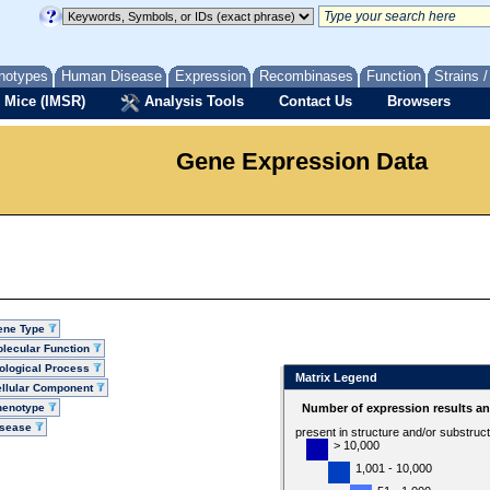
notypes
Human Disease
Expression
Recombinases
Function
Strains 
 Mice (IMSR)
Analysis Tools
Contact Us
Browsers
Gene Expression Data
ene Type
lecular Function
ological Process
Matrix Legend
llular Component
henotype
Number of expression results a
isease
present in structure and/or substruc
> 10,000
1,001 - 10,000