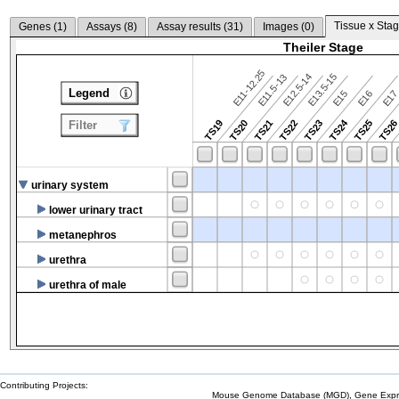
Tissue x Stag
Genes (
1
)
Assays (
8
)
Assay results (
31
)
Images (
0
)
Theiler Stage
E11-12.25
E12.5-14
E13.5-15
E11.5-13
Legend
E15
E16
E1
TS24
TS19
TS20
TS21
TS22
TS23
TS25
TS2
Filter
urinary system
lower urinary tract
metanephros
urethra
urethra of male
Contributing Projects:
Mouse Genome Database (MGD), Gene Expres