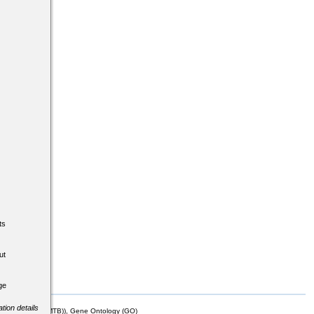
ts
ut
ge
tion details
mor Biology (MTB)), Gene Ontology (GO)