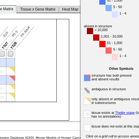
51 - 1,000
5 - 50
e Matrix
Tissue x Gene Matrix
Heat Map
1 - 4
absent in structure
P4-Adult
> 10,000
P0-3
7
E18
1,001 - 10,000
51 - 1,000
6
TS27
TS28
5 - 50
1 - 4
Other Symbols
structure has both present
and absent results
ambiguous in structure
only absent or ambiguous resul
in substructures
tissue exists at
Theiler stage
(b
o
has no annotations)
tissue does not exist at this sta
Click on a grid cell to access annota
sion Database (GXD), Mouse Models of Human Cancer database (MMHCdb) (formerly Mouse Tu