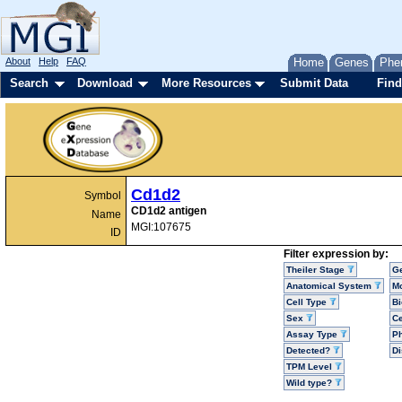
About
Help
FAQ
Home
Genes
Phe
Search
Download
More Resources
Submit Data
Find
Cd1d2
Symbol
CD1d2 antigen
Name
MGI:107675
ID
Filter expression by:
Theiler Stage
G
Anatomical System
Mo
Cell Type
Bi
Sex
Ce
Assay Type
P
Detected?
D
TPM Level
Wild type?