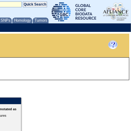
/ SNPs
Homology
Tumors
nnotated as
tures