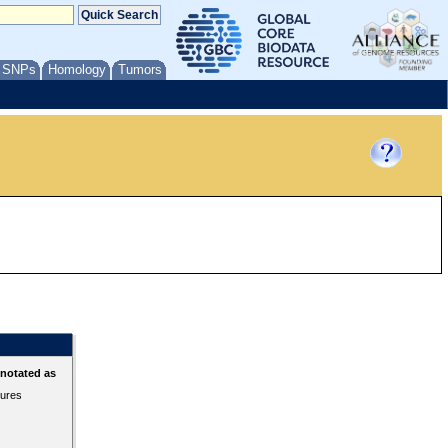
/ SNPs
Homology
Tumors
nnotated as
tures