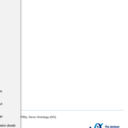
ts
ut
ge
mor Biology (MTB)), Gene Ontology (GO)
tion details