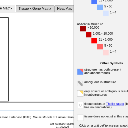
51 - 1,000
5 - 50
e Matrix
Tissue x Gene Matrix
Heat Map
1 - 4
absent in structure
> 10,000
1,001 - 10,000
51 - 1,000
5 - 50
1 - 4
Other Symbols
structure has both present
and absent results
ambiguous in structure
only absent or ambiguous resul
in substructures
tissue exists at
Theiler stage
(b
o
has no annotations)
tissue does not exist at this sta
sion Database (GXD), Mouse Models of Human Cancer database (MMHCdb) (formerly Mouse Tu
last database update
Click on a grid cell to access annota
07/14/2026