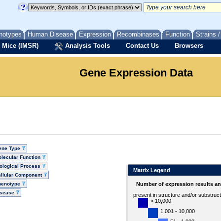
notypes
Human Disease
Expression
Recombinases
Function
Strains 
 Mice (IMSR)
Analysis Tools
Contact Us
Browsers
Gene Expression Data
ene Type
lecular Function
ological Process
Matrix Legend
llular Component
henotype
Number of expression results a
isease
present in structure and/or substruc
> 10,000
1,001 - 10,000