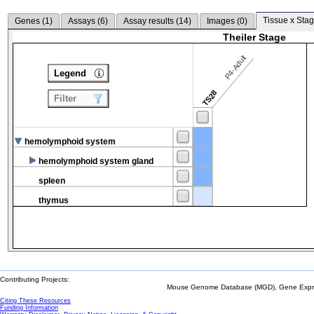
Tissue x Stag
Genes (
1
)
Assays (
6
)
Assay results (
14
)
Images (
0
)
Theiler Stage
P4-Adult
Legend
TS28
Filter
hemolymphoid system
hemolymphoid system gland
spleen
thymus
Contributing Projects:
Mouse Genome Database (MGD), Gene Expres
Citing These Resources
Funding Information