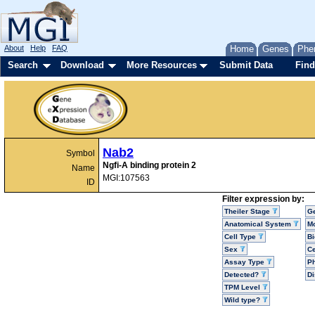
About
Help
FAQ
Home
Genes
Phe
Search
Download
More Resources
Submit Data
Find
Nab2
Symbol
Ngfi-A binding protein 2
Name
MGI:107563
ID
Filter expression by:
Theiler Stage
G
Anatomical System
Mo
Cell Type
Bi
Sex
Ce
Assay Type
P
Detected?
D
TPM Level
Wild type?