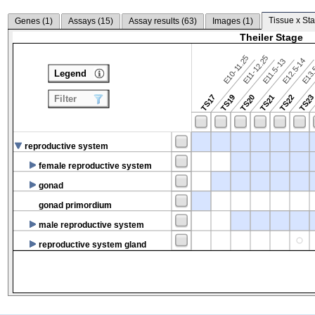
Tissue x Sta
Genes (
1
)
Assays (
15
)
Assay results (
63
)
Images (
1
)
Theiler Stage
E10-11.25
E11-12.25
E12.5-14
E13.
E11.5-13
Legend
TS17
TS19
TS20
TS21
TS22
TS2
Filter
reproductive system
female reproductive system
gonad
gonad primordium
male reproductive system
reproductive system gland