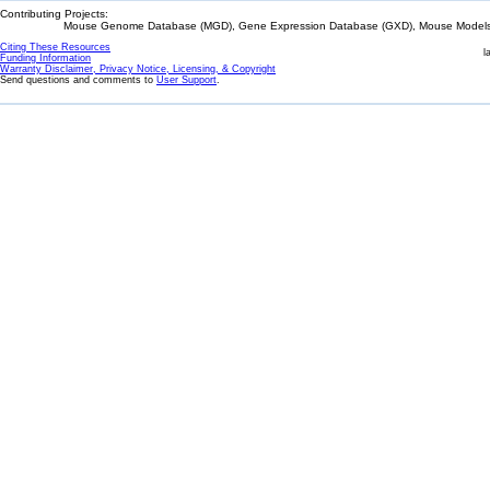
Contributing Projects:
Mouse Genome Database (MGD), Gene Expression Database (GXD), Mouse Models 
Citing These Resources
l
Funding Information
Warranty Disclaimer, Privacy Notice, Licensing, & Copyright
Send questions and comments to
User Support
.