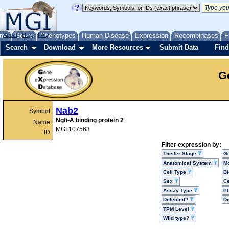
me
About
Genes
Help
FAQ
Phenotypes
Human Disease
Expression
Recombinases
F
Search
Download
More Resources
Submit Data
Find
G
Nab2
Symbol
Ngfi-A binding protein 2
Name
MGI:107563
ID
Filter expression by:
Theiler Stage
G
Anatomical System
Mo
Cell Type
Bi
Sex
Ce
Assay Type
P
Detected?
D
TPM Level
Wild type?