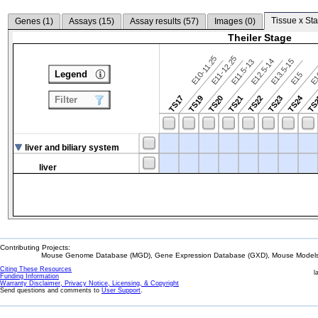
Tissue x Sta
Genes (
1
)
Assays (
15
)
Assay results (
57
)
Images (
0
)
Theiler Stage
E10-11.25
E11-12.25
E12.5-14
E13.5-15
E11.5-13
Legend
E15
E
TS24
TS17
TS19
TS20
TS21
TS22
TS23
TS
Filter
liver and biliary system
liver
Contributing Projects:
Mouse Genome Database (MGD), Gene Expression Database (GXD), Mouse Models 
Citing These Resources
l
Funding Information
Warranty Disclaimer, Privacy Notice, Licensing, & Copyright
Send questions and comments to
User Support
.