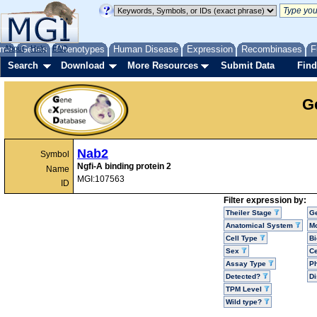
me
About
Genes
Help
FAQ
Phenotypes
Human Disease
Expression
Recombinases
F
Search
Download
More Resources
Submit Data
Find
G
Nab2
Symbol
Ngfi-A binding protein 2
Name
MGI:107563
ID
Filter expression by:
Theiler Stage
G
Anatomical System
Mo
Cell Type
Bi
Sex
Ce
Assay Type
P
Detected?
D
TPM Level
Wild type?