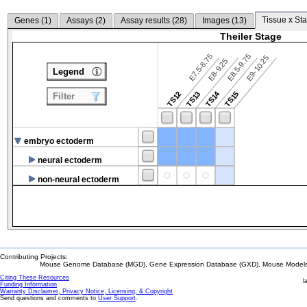
Tissue x Sta
Genes (
1
)
Assays (
2
)
Assay results (
28
)
Images (
13
)
Theiler Stage
E7.5-8.75
E8.5-9.75
E9-10.25
E8-9.25
Legend
TS14
TS12
TS13
TS15
Filter
embryo ectoderm
neural ectoderm
non-neural ectoderm
Contributing Projects:
Mouse Genome Database (MGD), Gene Expression Database (GXD), Mouse Models 
Citing These Resources
l
Funding Information
Warranty Disclaimer, Privacy Notice, Licensing, & Copyright
Send questions and comments to
User Support
.