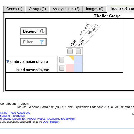
Tissue x Stage
Genes (
1
)
Assays (
1
)
Assay results (
2
)
Images (
0
)
Theiler Stage
E8.5-9.75
E9-10.25
Legend
TS14
TS15
Filter
embryo mesenchyme
head mesenchyme
Contributing Projects:
Mouse Genome Database (MGD), Gene Expression Database (GXD), Mouse Models 
Citing These Resources
l
Funding Information
Warranty Disclaimer, Privacy Notice, Licensing, & Copyright
Send questions and comments to
User Support
.