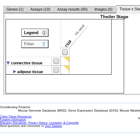
Tissue x Sta
Genes (
1
)
Assays (
10
)
Assay results (
40
)
Images (
0
)
Theiler Stage
P4-Adult
Legend
TS28
Filter
connective tissue
adipose tissue
Contributing Projects:
Mouse Genome Database (MGD), Gene Expression Database (GXD), Mouse Models 
Citing These Resources
l
Funding Information
Warranty Disclaimer, Privacy Notice, Licensing, & Copyright
Send questions and comments to
User Support
.