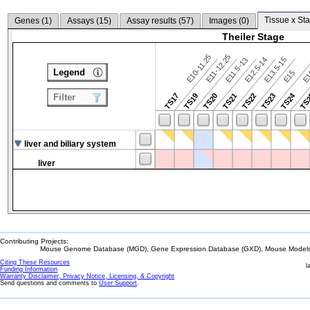
Tissue x Sta
Genes (
1
)
Assays (
15
)
Assay results (
57
)
Images (
0
)
Theiler Stage
E10-11.25
E11-12.25
E12.5-14
E13.5-15
E11.5-13
Legend
E15
E
TS24
TS17
TS19
TS20
TS21
TS22
TS23
TS
Filter
liver and biliary system
liver
Contributing Projects:
Mouse Genome Database (MGD), Gene Expression Database (GXD), Mouse Models 
Citing These Resources
l
Funding Information
Warranty Disclaimer, Privacy Notice, Licensing, & Copyright
Send questions and comments to
User Support
.