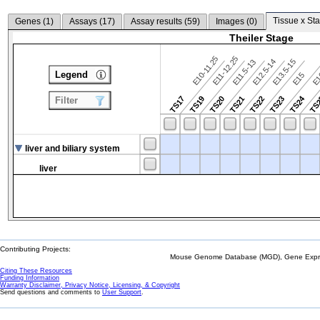
Tissue x Sta
Genes (
1
)
Assays (
17
)
Assay results (
59
)
Images (
0
)
Theiler Stage
E10-11.25
E11-12.25
E12.5-14
E13.5-15
E11.5-13
Legend
E15
E
TS24
TS17
TS19
TS20
TS21
TS22
TS23
TS
Filter
liver and biliary system
liver
Contributing Projects:
Mouse Genome Database (MGD), Gene Expres
Citing These Resources
Funding Information
Warranty Disclaimer, Privacy Notice, Licensing, & Copyright
Send questions and comments to
User Support
.