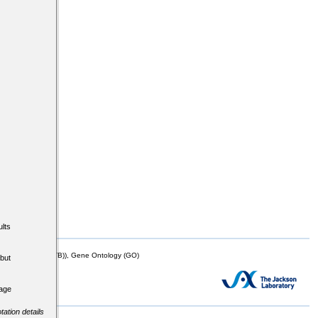
lts
mor Biology (MTB)), Gene Ontology (GO)
but
tage
tation details