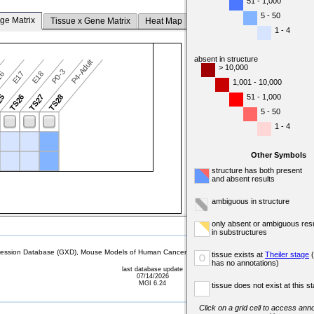
51 - 1,000
5 - 50
ge Matrix
Tissue x Gene Matrix
Heat Map
1 - 4
absent in structure
P4-Adult
> 10,000
P0-3
16
E17
E18
1,001 - 10,000
51 - 1,000
25
TS26
TS27
TS28
5 - 50
1 - 4
Other Symbols
structure has both present
and absent results
ambiguous in structure
only absent or ambiguous resu
in substructures
sion Database (GXD), Mouse Models of Human Cancer database (MMHCdb) (formerly Mouse Tu
tissue exists at
Theiler stage
(
o
has no annotations)
last database update
07/14/2026
MGI 6.24
tissue does not exist at this s
Click on a grid cell to access anno