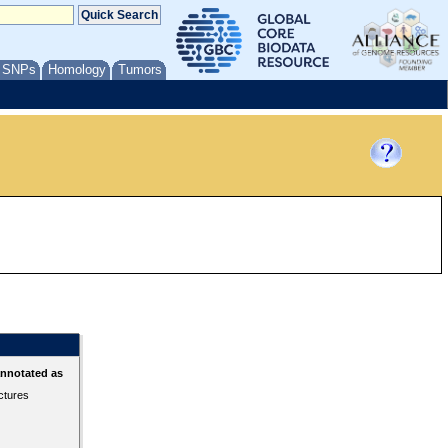
/ SNPs
Homology
Tumors
annotated as
ctures