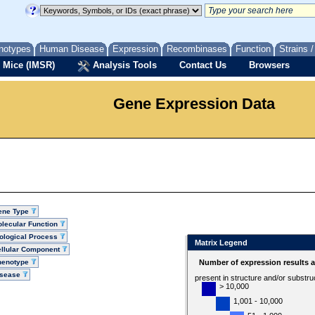
notypes
Human Disease
Expression
Recombinases
Function
Strains 
 Mice (IMSR)
Analysis Tools
Contact Us
Browsers
Gene Expression Data
ene Type
lecular Function
ological Process
Matrix Legend
llular Component
henotype
Number of expression results 
isease
present in structure and/or substru
> 10,000
1,001 - 10,000