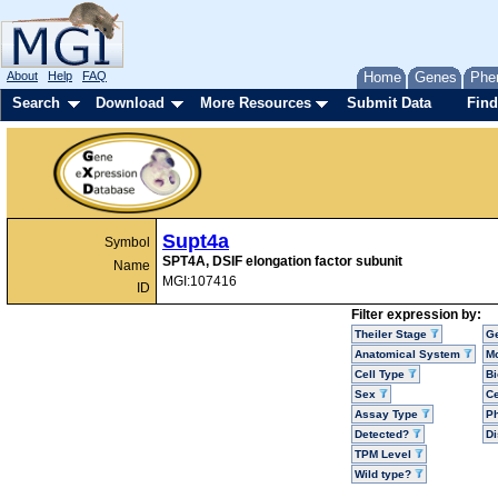
About
Help
FAQ
Home
Genes
Phe
Search
Download
More Resources
Submit Data
Find
Supt4a
Symbol
SPT4A, DSIF elongation factor subunit
Name
MGI:107416
ID
Filter expression by:
Theiler Stage
G
Anatomical System
Mo
Cell Type
Bi
Sex
Ce
Assay Type
P
Detected?
D
TPM Level
Wild type?